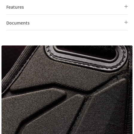
Features
Documents