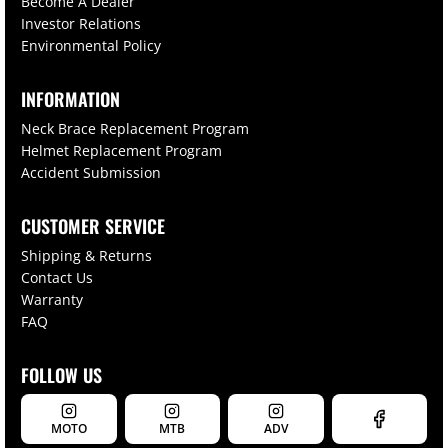
Become A Dealer
Investor Relations
Environmental Policy
INFORMATION
Neck Brace Replacement Program
Helmet Replacement Program
Accident Submission
CUSTOMER SERVICE
Shipping & Returns
Contact Us
Warranty
FAQ
FOLLOW US
MOTO
MTB
ADV