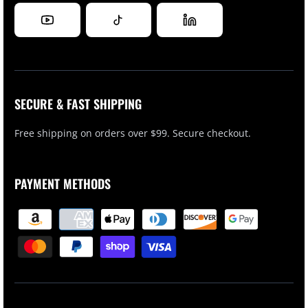
SECURE & FAST SHIPPING
Free shipping on orders over $99. Secure checkout.
PAYMENT METHODS