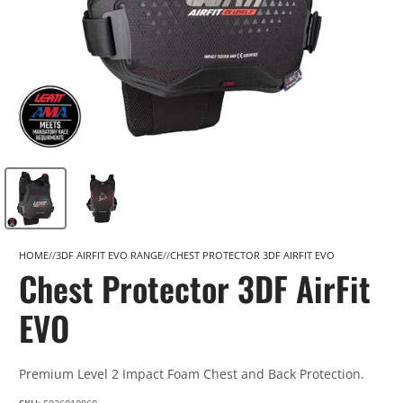
HOME
3DF AIRFIT EVO RANGE
CHEST PROTECTOR 3DF AIRFIT EVO
Chest Protector 3DF AirFit
EVO
Premium Level 2 Impact Foam Chest and Back Protection.