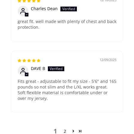
Charles Dean
great fit. well made with plenty of chest and back
protection.
12/09/2025
DAVE B
Fits great - adjustable to fit my size - 5'6" and 165
pounds so not slim and the L/XL works great.
Soft flexible material is comfortable under or
over my jersey.
1
2