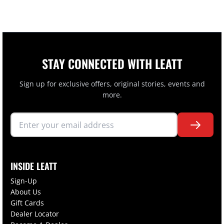
STAY CONNECTED WITH LEATT
Sign up for exclusive offers, original stories, events and
more.
INSIDE LEATT
Sign-Up
About Us
Gift Cards
Dealer Locator