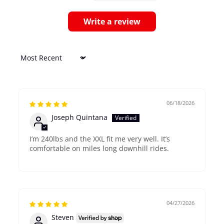
Write a review
Sort by
06/18/2026
Joseph Quintana
I’m 240lbs and the XXL fit me very well. It’s
comfortable on miles long downhill rides.
04/27/2026
Steven