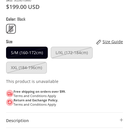
SKU:
5026010860
$199.00 USD
Color
Black
Black
Size
Size Guide
S/M (160-172cm)
L/XL (172-184cm)
XXL (184-196cm)
This product is unavailable
Free shipping on orders over $99.
Terms and Conditions Apply
Return and Exchange Policy.
Terms and Conditions Apply
Description