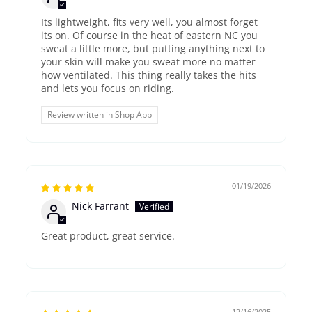
Its lightweight, fits very well, you almost forget
its on. Of course in the heat of eastern NC you
sweat a little more, but putting anything next to
your skin will make you sweat more no matter
how ventilated. This thing really takes the hits
and lets you focus on riding.
Review written in Shop App
01/19/2026
Nick Farrant
Great product, great service.
12/16/2025