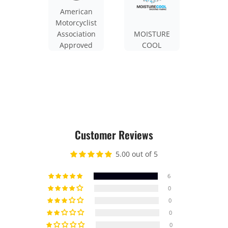
American
Motorcyclist
Association
MOISTURE
Approved
COOL
Customer Reviews
5.00 out of 5
6
0
0
0
0