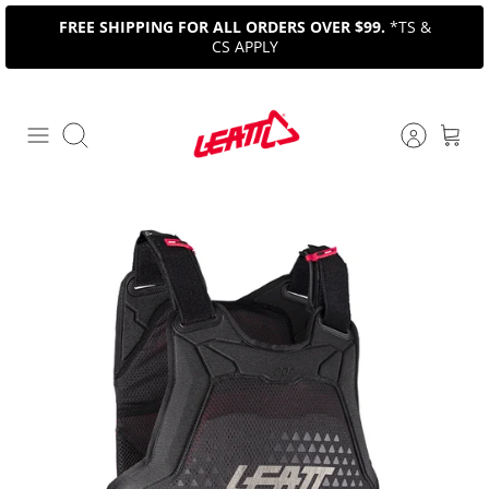
Skip
FREE SHIPPING FOR ALL ORDERS OVER $99.
*TS &
to
CS APPLY
content
Search