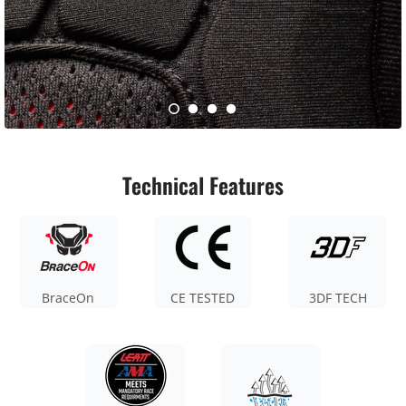
Technical Features
BraceOn
CE TESTED
3DF TECH