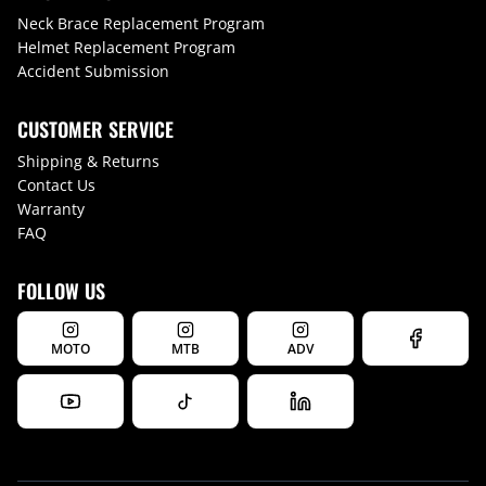
Neck Brace Replacement Program
Helmet Replacement Program
Accident Submission
CUSTOMER SERVICE
Shipping & Returns
Contact Us
Warranty
FAQ
FOLLOW US
MOTO
MTB
ADV