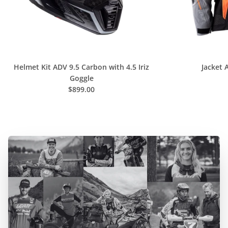
C
O
L
L
E
Helmet Kit ADV 9.5 Carbon with 4.5 Iriz
Jacket 
C
Goggle
$899.00
T
I
O
N