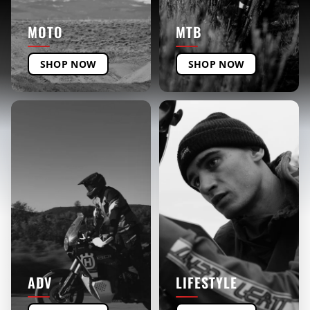
MOTO
MTB
SHOP NOW
SHOP NOW
ADV
LIFESTYLE