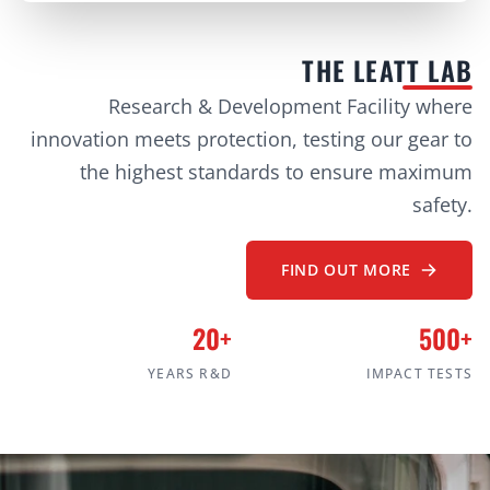
THE LEATT LAB
Research & Development Facility where
innovation meets protection, testing our gear to
the highest standards to ensure maximum
safety.
FIND OUT MORE
20+
500+
YEARS R&D
IMPACT TESTS