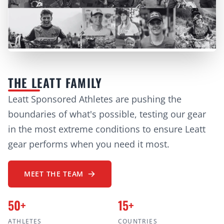
THE LEATT FAMILY
Leatt Sponsored Athletes are pushing the
boundaries of what's possible, testing our gear
in the most extreme conditions to ensure Leatt
gear performs when you need it most.
MEET THE TEAM
50+
15+
ATHLETES
COUNTRIES