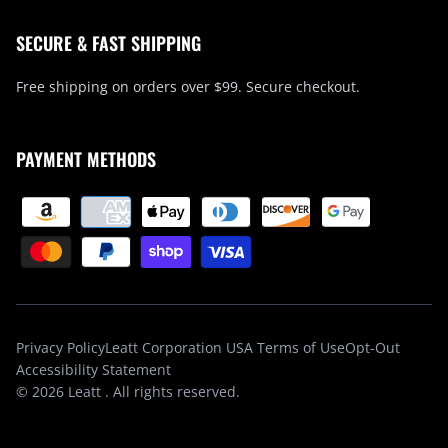
SECURE & FAST SHIPPING
Free shipping on orders over $99. Secure checkout.
PAYMENT METHODS
Privacy Policy
Leatt Corporation USA Terms of Use
Opt-Out
Accessibility Statement
© 2026
Leatt
. All rights reserved.