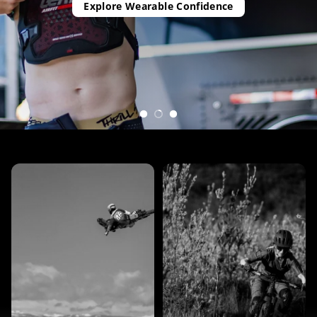
Explore Wearable Confidence