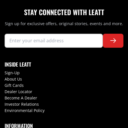
STAY CONNECTED WITH LEATT
Sign up for exclusive offers, original stories, events and more.
INSIDE LEATT
Sign-Up
About Us
Gift Cards
Dealer Locator
Become A Dealer
Investor Relations
Environmental Policy
INFORMATION