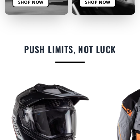
SHOP NOW
SHOP NOW
PUSH LIMITS, NOT LUCK
F
E
A
T
U
R
E
D