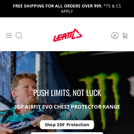
Skip
FREE SHIPPING FOR ALL ORDERS OVER $99.
*TS & CS
to
APPLY
content
Search
PUSH LIMITS, NOT
LUCK
GOTTA BE HARDCORE
ADV 9.5 HELMET
3DF AIRFIT EVO CHEST PROTECTOR
RANGE
PHAZE THREE: NUKEPROOF
ONE HELMET, ANY
ROUTE.
RACING
Shop 3DF Protection
Gravity Collection
SHOP
EXPLORE
Watch Video