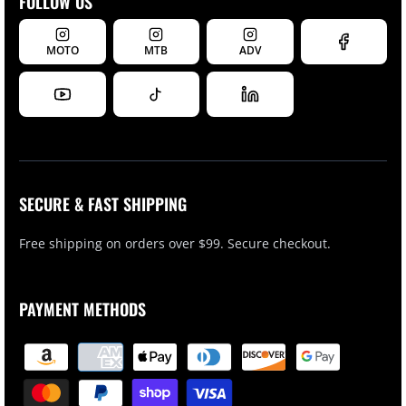
FOLLOW US
MOTO
MTB
ADV
SECURE & FAST SHIPPING
Free shipping on orders over $99. Secure checkout.
PAYMENT METHODS