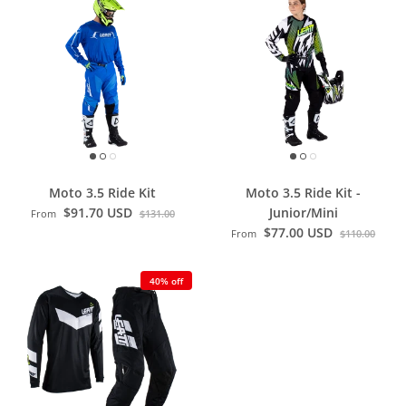
Moto 3.5 Ride Kit
Moto 3.5 Ride Kit -
$91.70 USD
Junior/Mini
From
$131.00
$77.00 USD
From
$110.00
40% off