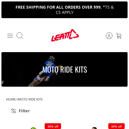
Skip
FREE SHIPPING FOR ALL ORDERS OVER $99.
*TS &
to
CS APPLY
content
Search
MOTO RIDE KITS
HOME
MOTO RIDE KITS
Filter
30% off
30% off