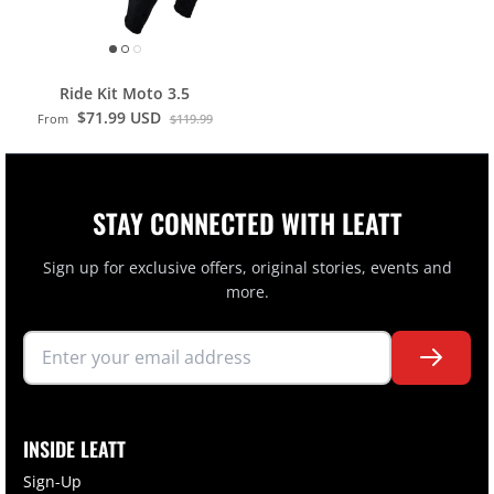
Ride Kit Moto 3.5
$71.99 USD
From
$119.99
STAY CONNECTED WITH LEATT
Sign up for exclusive offers, original stories, events and
more.
INSIDE LEATT
Sign-Up