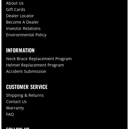
About Us
Gift Cards
Dealer Locator
Become A Dealer
Investor Relations
Environmental Policy
INFORMATION
Neck Brace Replacement Program
Helmet Replacement Program
Accident Submission
CUSTOMER SERVICE
Shipping & Returns
Contact Us
Warranty
FAQ