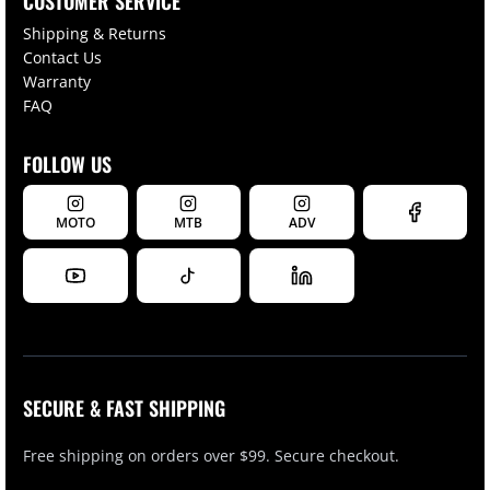
CUSTOMER SERVICE
Shipping & Returns
Contact Us
Warranty
FAQ
FOLLOW US
MOTO
MTB
ADV
SECURE & FAST SHIPPING
Free shipping on orders over $99. Secure checkout.