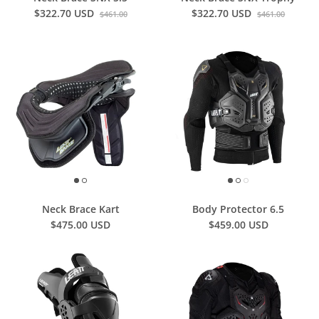
$322.70 USD
$322.70 USD
$461.00
$461.00
Neck Brace Kart
Body Protector 6.5
$475.00 USD
$459.00 USD