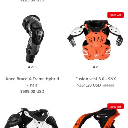
30% off
Knee Brace X-Frame Hybrid
Fusion vest 3.0 - SNX
- Pair
$361.20 USD
$516.00
$599.00 USD
30% off