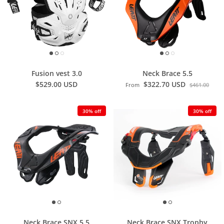
Fusion vest 3.0
Neck Brace 5.5
$529.00 USD
$322.70 USD
From
$461.00
30% off
30% off
Neck Brace SNX 5.5
Neck Brace SNX Trophy