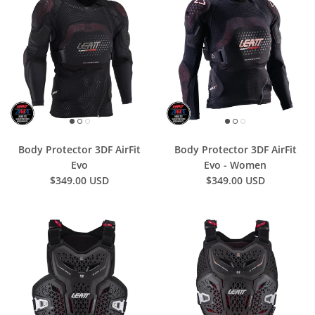
Body Protector 3DF AirFit
Body Protector 3DF AirFit
Evo
Evo - Women
$349.00 USD
$349.00 USD