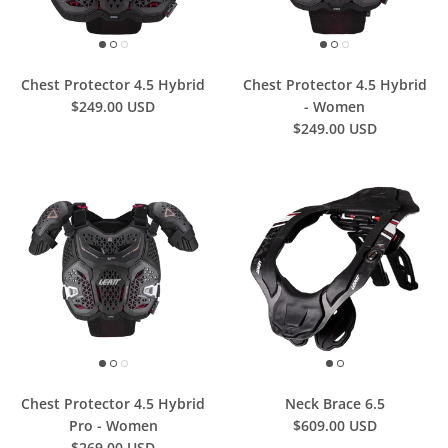
Chest Protector 4.5 Hybrid
Chest Protector 4.5 Hybrid
$249.00 USD
- Women
$249.00 USD
Chest Protector 4.5 Hybrid
Neck Brace 6.5
Pro - Women
$609.00 USD
$269.00 USD