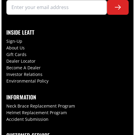
INSIDE LEATT
Sign-Up
About Us
Gift Cards
Dealer Locator
Become A Dealer
Investor Relations
Environmental Policy
INFORMATION
Neck Brace Replacement Program
Helmet Replacement Program
Accident Submission