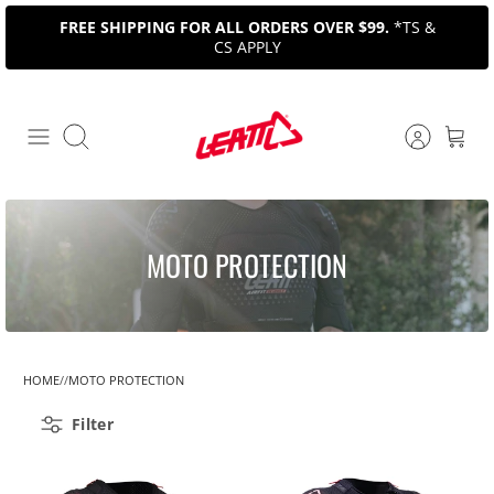
Skip
FREE SHIPPING FOR ALL ORDERS OVER $99.
*TS &
to
CS APPLY
content
Search
MOTO PROTECTION
HOME
MOTO PROTECTION
Filter