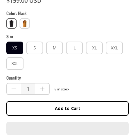
$159.00 USD
Color
Black
Black
Lager
Yellow
Size
XS
S
M
L
XL
XXL
3XL
Quantity
8 in stock
Add to Cart