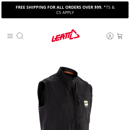
Skip
FREE SHIPPING FOR ALL ORDERS OVER $99.
*TS &
to
CS APPLY
content
Search