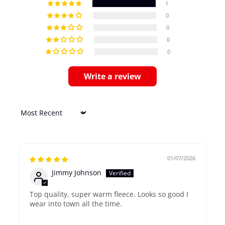
1
0
0
0
0
Write a review
Sort by
01/07/2026
Jimmy Johnson
Top quality, super warm fleece. Looks so good I
wear into town all the time.