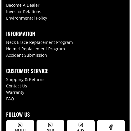
Become A Dealer
Investor Relations
Environmental Policy
INFORMATION
Neck Brace Replacement Program
Helmet Replacement Program
Accident Submission
CUSTOMER SERVICE
Shipping & Returns
Contact Us
Warranty
FAQ
FOLLOW US
MOTO
MTB
ADV