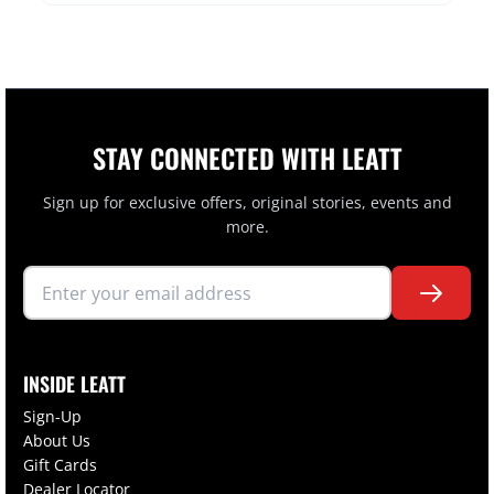
STAY CONNECTED WITH LEATT
Sign up for exclusive offers, original stories, events and
more.
INSIDE LEATT
Sign-Up
About Us
Gift Cards
Dealer Locator