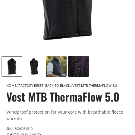
HOME
FACTORY RESET: BACK TO BLACK
VEST MTB THERMAFLOW 5.0
Vest MTB ThermaFlow 5.0
Windproof protection for your core with breathable fleece
warmth.
SKU:
5026054810