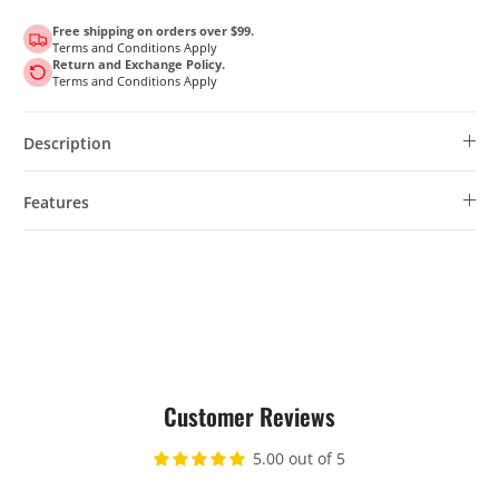
Free shipping on orders over $99.
Terms and Conditions Apply
Return and Exchange Policy.
Terms and Conditions Apply
Description
Features
Customer Reviews
5.00 out of 5