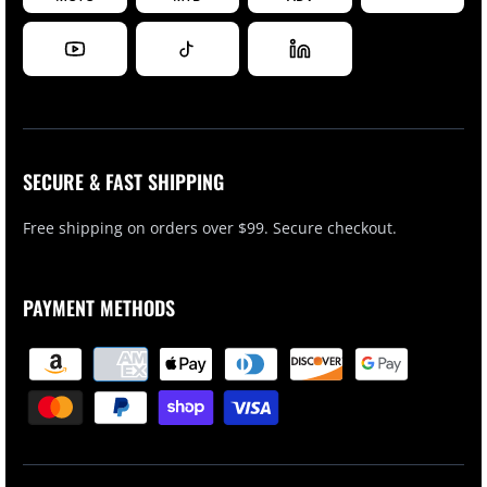
SECURE & FAST SHIPPING
Free shipping on orders over $99. Secure checkout.
PAYMENT METHODS