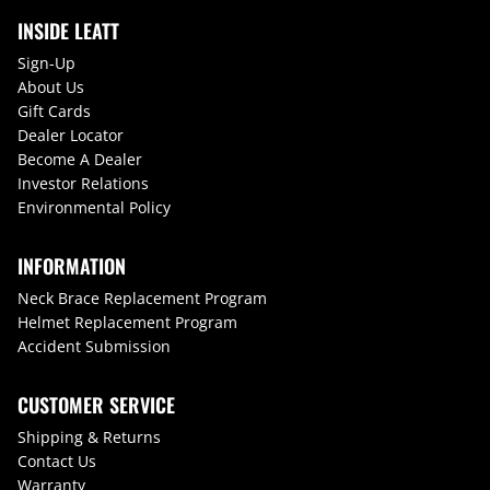
INSIDE LEATT
Sign-Up
About Us
Gift Cards
Dealer Locator
Become A Dealer
Investor Relations
Environmental Policy
INFORMATION
Neck Brace Replacement Program
Helmet Replacement Program
Accident Submission
CUSTOMER SERVICE
Shipping & Returns
Contact Us
Warranty