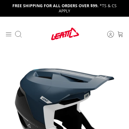
Skip
FREE SHIPPING FOR ALL ORDERS OVER $99.
*TS & CS
to
APPLY
content
Search