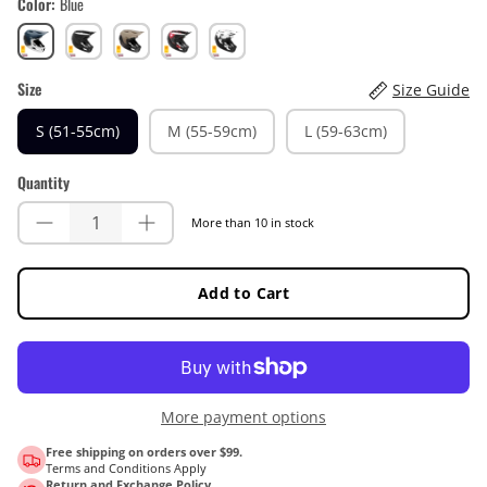
Color
Blue
Blue
Black
Brown
Red
White
Size
Size Guide
S (51-55cm)
M (55-59cm)
L (59-63cm)
Quantity
More than 10 in stock
Add to Cart
More payment options
Free shipping on orders over $99.
Terms and Conditions Apply
Return and Exchange Policy.