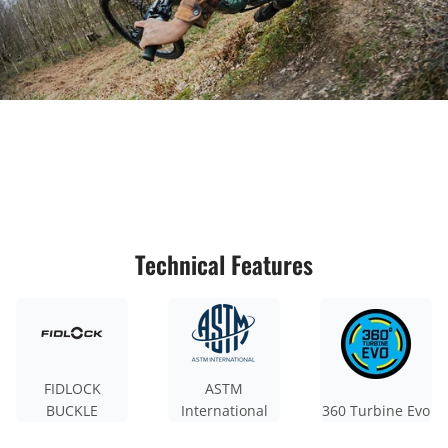
Technical Features
FIDLOCK
ASTM
BUCKLE
International
360 Turbine Evo