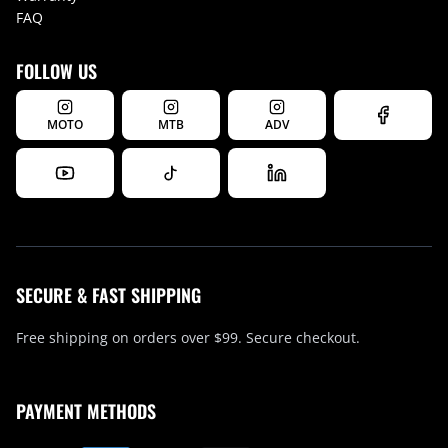
FAQ
FOLLOW US
MOTO
MTB
ADV
SECURE & FAST SHIPPING
Free shipping on orders over $99. Secure checkout.
PAYMENT METHODS