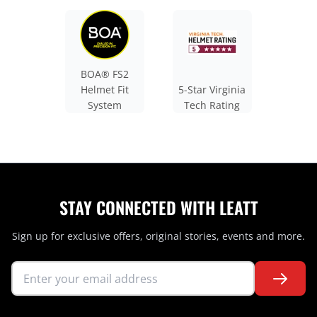
BOA® FS2
Helmet Fit
5-Star Virginia
System
Tech Rating
STAY CONNECTED WITH LEATT
Sign up for exclusive offers, original stories, events and more.