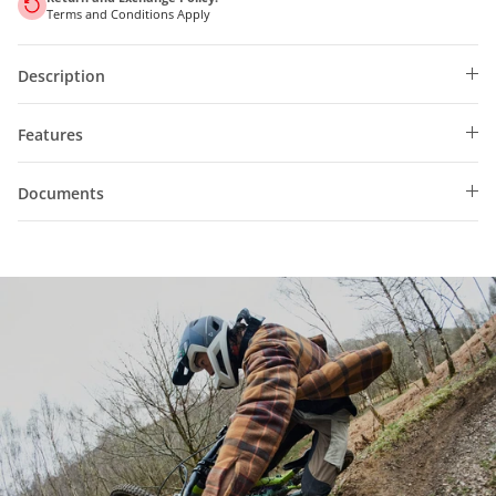
Terms and Conditions Apply
Description
Features
Documents