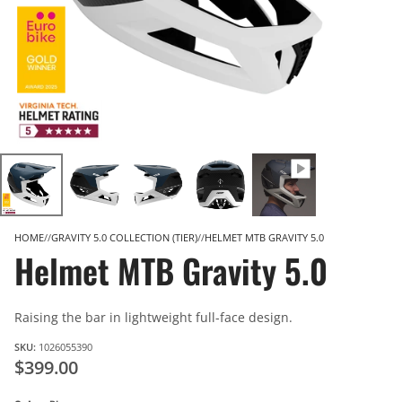
HOME
GRAVITY 5.0 COLLECTION (TIER)
HELMET MTB GRAVITY 5.0
Helmet MTB Gravity 5.0
Raising the bar in lightweight full-face design.
SKU:
1026055390
$399.00