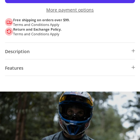
More payment options
Free shipping on orders over $99.
Terms and Conditions Apply
Return and Exchange Policy.
Terms and Conditions Apply
Description
Features