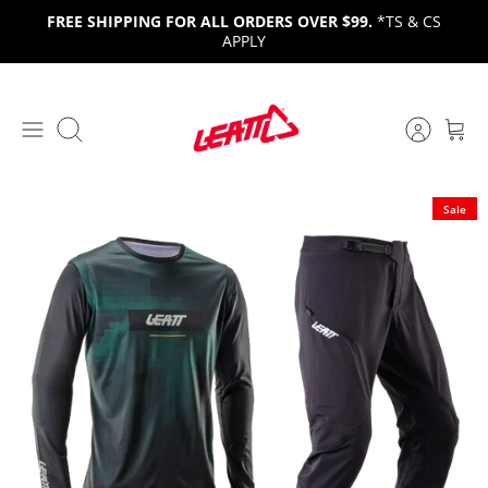
Skip
FREE SHIPPING FOR ALL ORDERS OVER $99.
*TS & CS
to
APPLY
content
Search
Sale