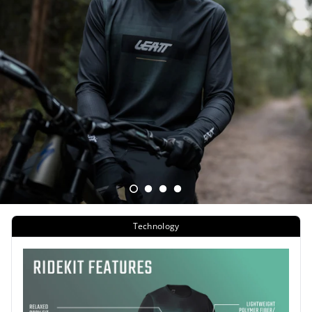
Technology