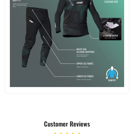
Customer Reviews