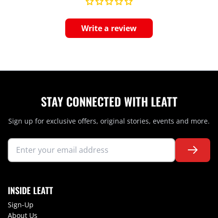
Write a review
STAY CONNECTED WITH LEATT
Sign up for exclusive offers, original stories, events and more.
INSIDE LEATT
Sign-Up
About Us