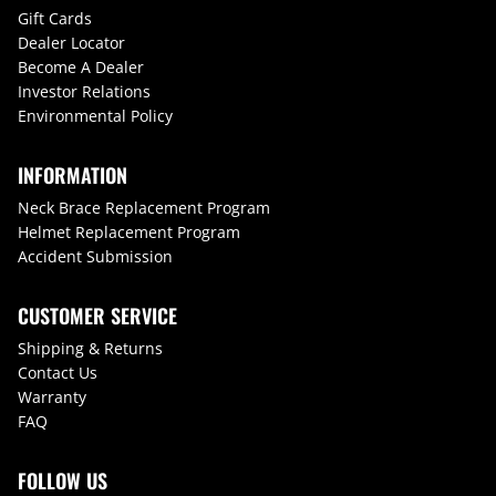
Gift Cards
Dealer Locator
Become A Dealer
Investor Relations
Environmental Policy
INFORMATION
Neck Brace Replacement Program
Helmet Replacement Program
Accident Submission
CUSTOMER SERVICE
Shipping & Returns
Contact Us
Warranty
FAQ
FOLLOW US