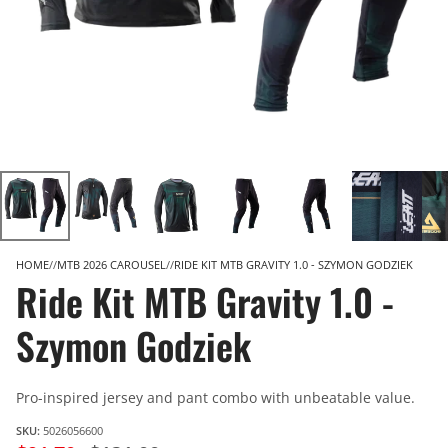
HOME
MTB 2026 CAROUSEL
RIDE KIT MTB GRAVITY 1.0 - SZYMON GODZIEK
Ride Kit MTB Gravity 1.0 -
Szymon Godziek
Pro-inspired jersey and pant combo with unbeatable value.
SKU:
5026056600