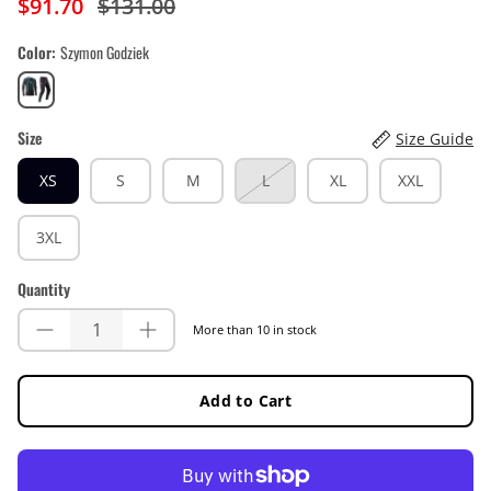
$91.70
$131.00
Color
Szymon Godziek
Szymon
Godziek
Size
Size Guide
XS
S
M
L
XL
XXL
3XL
Quantity
More than 10 in stock
Add to Cart