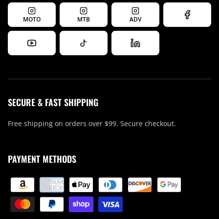
MOTO
MTB
ADV
SECURE & FAST SHIPPING
Free shipping on orders over $99. Secure checkout.
PAYMENT METHODS