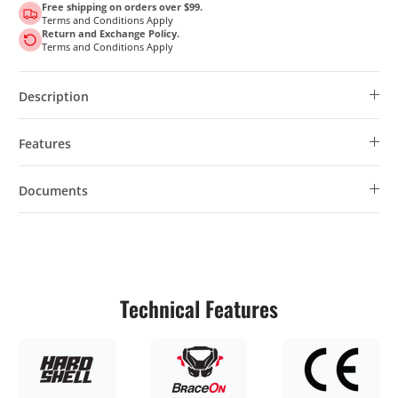
Free shipping on orders over $99.
Terms and Conditions Apply
Return and Exchange Policy.
Terms and Conditions Apply
Description
Features
Documents
Technical Features