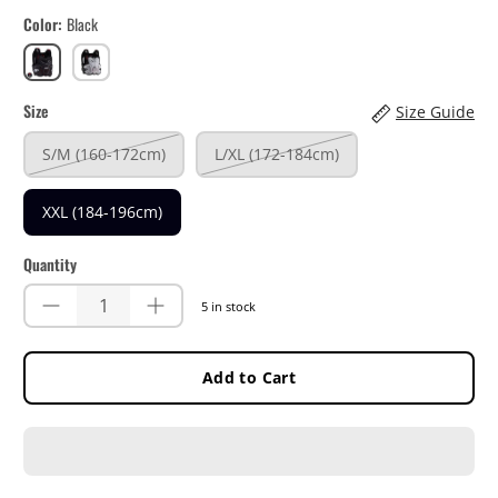
Color
Black
Black
White
Size
Size Guide
S/M (160-172cm)
L/XL (172-184cm)
XXL (184-196cm)
Quantity
5 in stock
Add to Cart