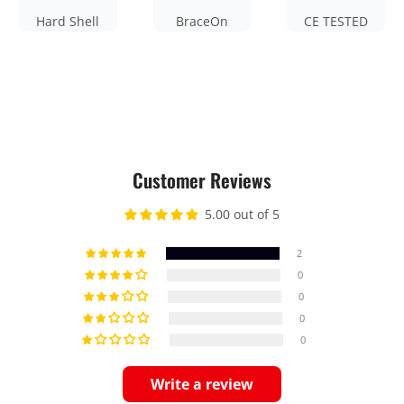
Hard Shell
BraceOn
CE TESTED
Customer Reviews
5.00 out of 5
2
0
0
0
0
Write a review