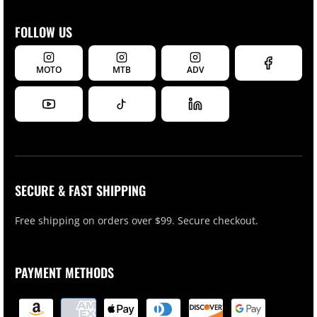
FOLLOW US
MOTO
MTB
ADV
SECURE & FAST SHIPPING
Free shipping on orders over $99. Secure checkout.
PAYMENT METHODS