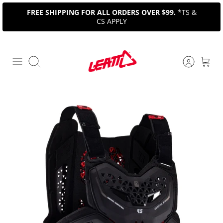
Skip
FREE SHIPPING FOR ALL ORDERS OVER $99.
*TS &
to
CS APPLY
content
Search