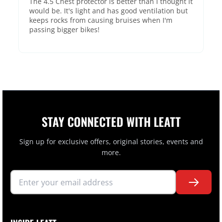
The 4.5 Chest protector is better than I thought it
would be. It's light and has good ventilation but
keeps rocks from causing bruises when I'm
passing bigger bikes!
STAY CONNECTED WITH LEATT
Sign up for exclusive offers, original stories, events and
more.