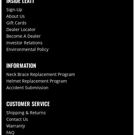
INSIDE LEATT
Sign-Up
About Us
Gift Cards
Dealer Locator
Become A Dealer
Investor Relations
Environmental Policy
INFORMATION
Neck Brace Replacement Program
Helmet Replacement Program
Accident Submission
CUSTOMER SERVICE
Shipping & Returns
Contact Us
Warranty
FAQ