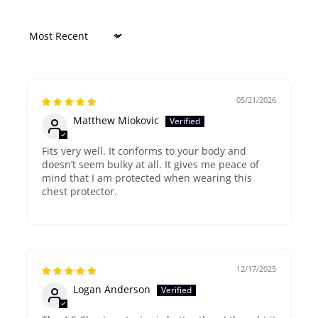
Sort by
05/21/2026
Matthew Miokovic
Fits very well. It conforms to your body and
doesn’t seem bulky at all. It gives me peace of
mind that I am protected when wearing this
chest protector.
12/17/2025
Logan Anderson