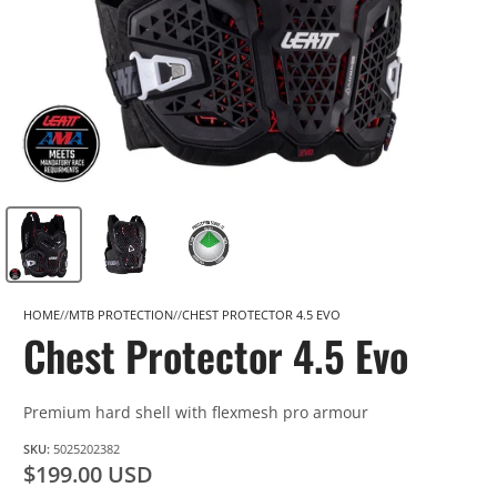
HOME
MTB PROTECTION
CHEST PROTECTOR 4.5 EVO
Chest Protector 4.5 Evo
Premium hard shell with flexmesh pro armour
SKU:
5025202382
$199.00 USD