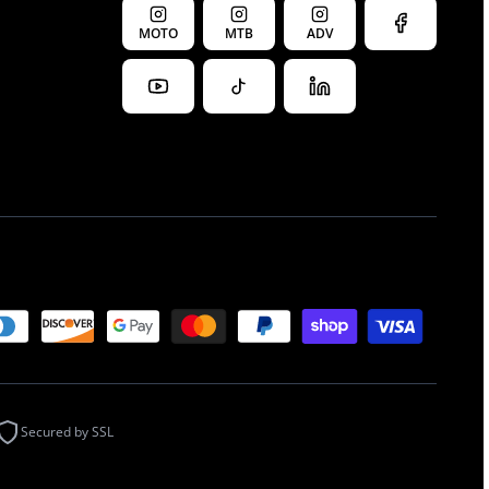
MOTO
MTB
ADV
Secured by SSL