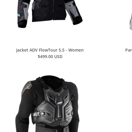
Jacket ADV FlowTour 5.5 - Women
Pan
$499.00 USD