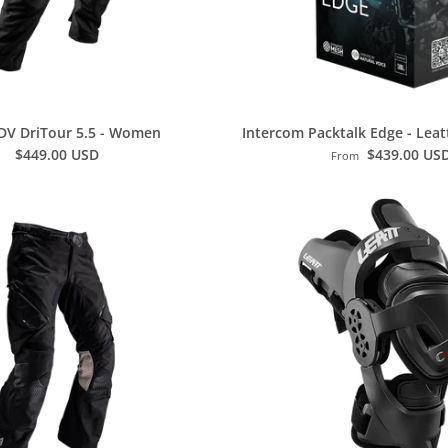
DV DriTour 5.5 - Women
Intercom Packtalk Edge - Leat
$449.00 USD
$439.00 US
From