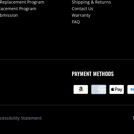
 Replacement Program
Shipping & Returns
lacement Program
Contact Us
ubmission
Warranty
FAQ
PAYMENT METHODS
cessibility Statement