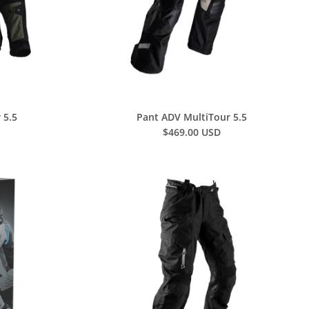
 5.5
Pant ADV MultiTour 5.5
$469.00 USD