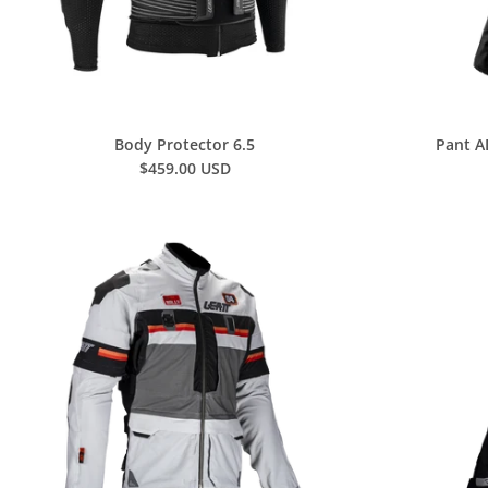
Body Protector 6.5
Pant A
$459.00 USD