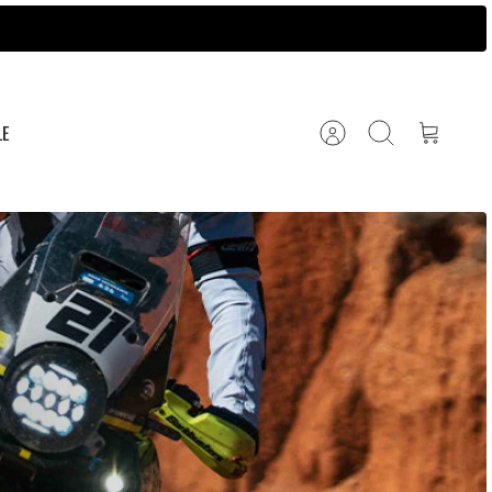
LE
Account
Search
Cart