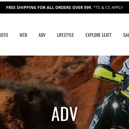
FREE SHIPPING FOR ALL ORDERS OVER $99.
*TS & CS APPLY
MOTO
MTB
ADV
LIFESTYLE
EXPLORE LEATT
SA
ADV