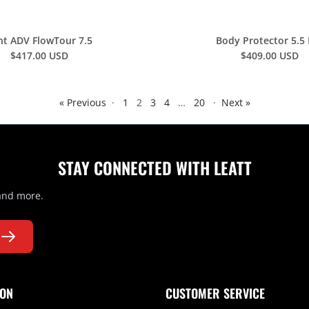
nt ADV FlowTour 7.5
Body Protector 5.5
$417.00 USD
$409.00 USD
« Previous
·
1
2
3
4
…
20
·
Next »
STAY CONNECTED WITH LEATT
 and more.
ION
CUSTOMER SERVICE