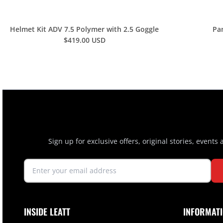
Helmet Kit ADV 7.5 Polymer with 2.5 Goggle
Pa
$419.00 USD
Sign up for exclusive offers, original stories, events
INSIDE LEATT
INFORMAT