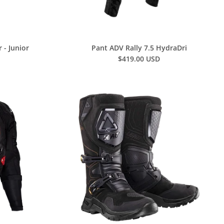
 - Junior
Pant ADV Rally 7.5 HydraDri
$419.00 USD