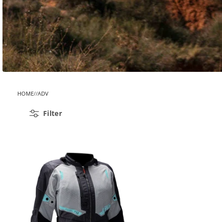
HOME
ADV
Filter