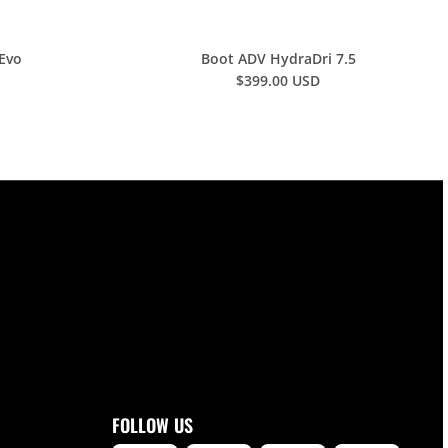
 Evo
Boot ADV HydraDri 7.5
$399.00 USD
FOLLOW US