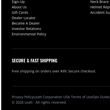
Sign-Up
Neck Brace
About Us
Helmet Rep
Gift Cards
Accident S
Dealer Locator
Become A Dealer
Investor Relations
Environmental Policy
SECURE & FAST SHIPPING
Free shipping on orders over $99. Secure checkout.
Privacy Policy
Leatt Corporation USA Terms of Use
Opt-Out
Ac
© 2026
Leatt
. All rights reserved.