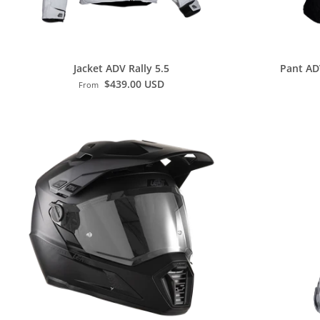
Jacket ADV Rally 5.5
Pant AD
$439.00 USD
From