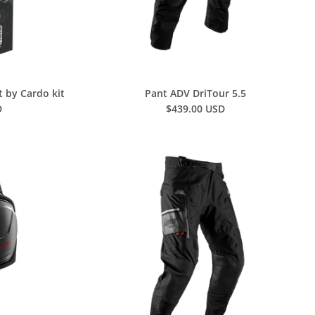
t by Cardo kit
Pant ADV DriTour 5.5
D
$439.00 USD