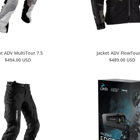
t ADV MultiTour 7.5
Jacket ADV FlowTour
$494.00 USD
$489.00 USD