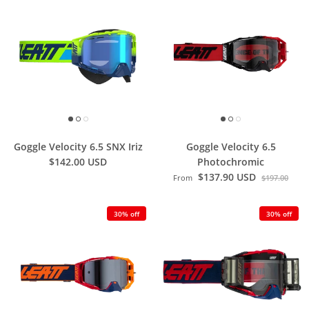
Goggle Velocity 6.5 SNX Iriz
Goggle Velocity 6.5
$142.00 USD
Photochromic
$137.90 USD
From
$197.00
30% off
30% off