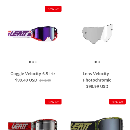
30% off
Goggle Velocity 6.5 Iriz
Lens Velocity -
$99.40 USD
Photochromic
$142.00
$98.99 USD
30% off
30% off