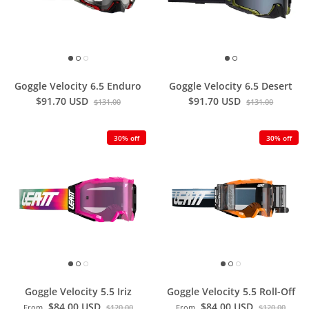
Goggle Velocity 6.5 Enduro
Goggle Velocity 6.5 Desert
$91.70 USD
$91.70 USD
$131.00
$131.00
30% off
30% off
Goggle Velocity 5.5 Iriz
Goggle Velocity 5.5 Roll-Off
$84.00 USD
$84.00 USD
From
$120.00
From
$120.00