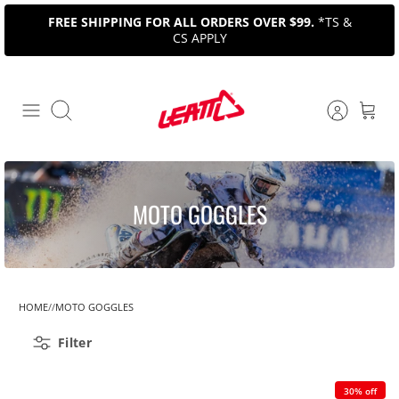
Skip
FREE SHIPPING FOR ALL ORDERS OVER $99.
*TS &
to
CS APPLY
content
Search
MOTO GOGGLES
HOME
MOTO GOGGLES
Filter
30% off