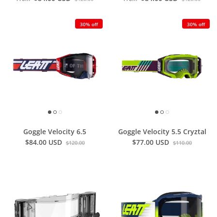
30% off
30% off
Goggle Velocity 6.5
Goggle Velocity 5.5 Cryztal
$84.00 USD
$77.00 USD
$120.00
$110.00