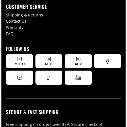
CUSTOMER SERVICE
Shipping & Returns
Contact Us
Warranty
FAQ
FOLLOW US
MOTO
MTB
ADV
SECURE & FAST SHIPPING
Free shipping on orders over $99. Secure checkout.