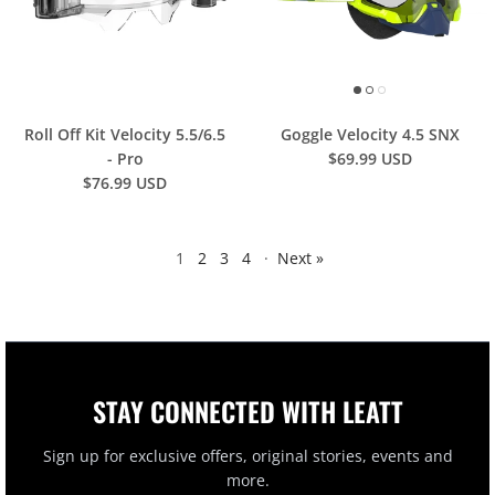
Roll Off Kit Velocity 5.5/6.5
Goggle Velocity 4.5 SNX
- Pro
$69.99 USD
$76.99 USD
1
2
3
4
·
Next »
STAY CONNECTED WITH LEATT
Sign up for exclusive offers, original stories, events and
more.