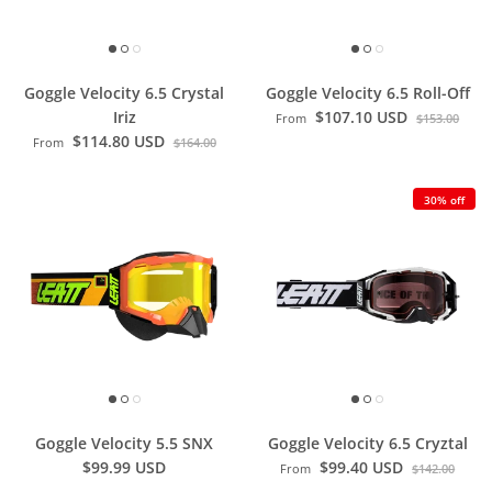
Goggle Velocity 6.5 Crystal
Goggle Velocity 6.5 Roll-Off
Iriz
$107.10 USD
From
$153.00
$114.80 USD
From
$164.00
30% off
Goggle Velocity 5.5 SNX
Goggle Velocity 6.5 Cryztal
$99.99 USD
$99.40 USD
From
$142.00