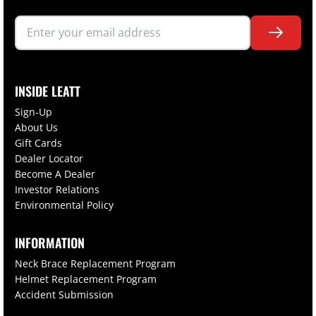
INSIDE LEATT
Sign-Up
About Us
Gift Cards
Dealer Locator
Become A Dealer
Investor Relations
Environmental Policy
INFORMATION
Neck Brace Replacement Program
Helmet Replacement Program
Accident Submission