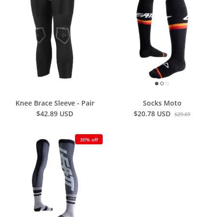
Knee Brace Sleeve - Pair
Socks Moto
$42.89 USD
$20.78 USD
$29.69
30% off