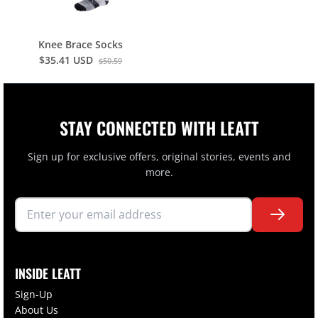
Knee Brace Socks
$35.41 USD
$50.59
STAY CONNECTED WITH LEATT
Sign up for exclusive offers, original stories, events and
more.
INSIDE LEATT
Sign-Up
About Us