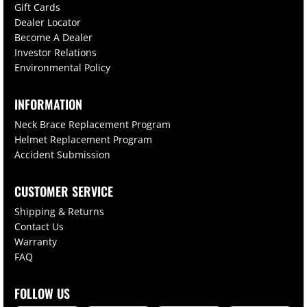
Gift Cards
Dealer Locator
Become A Dealer
Investor Relations
Environmental Policy
INFORMATION
Neck Brace Replacement Program
Helmet Replacement Program
Accident Submission
CUSTOMER SERVICE
Shipping & Returns
Contact Us
Warranty
FAQ
FOLLOW US