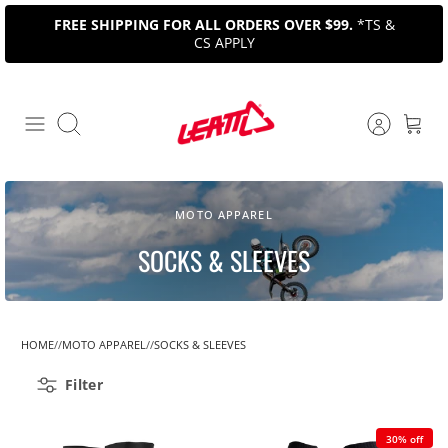
Skip
FREE SHIPPING FOR ALL ORDERS OVER $99.
*TS &
to
CS APPLY
content
Search
MOTO APPAREL
SOCKS & SLEEVES
HOME
MOTO APPAREL
SOCKS & SLEEVES
Filter
30% off