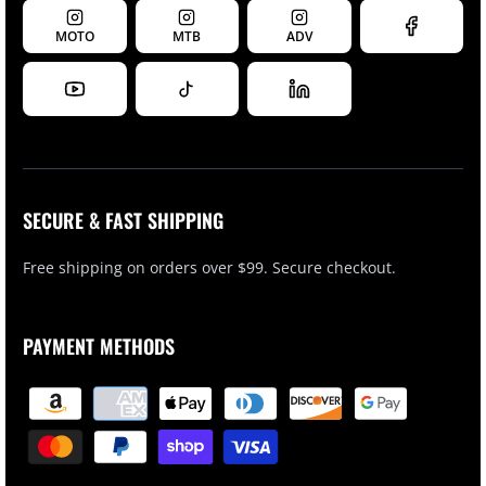
MOTO
MTB
ADV
SECURE & FAST SHIPPING
Free shipping on orders over $99. Secure checkout.
PAYMENT METHODS