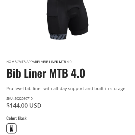
HOME
MTB APPAREL
BIB LINER MTB 4.0
Bib Liner MTB 4.0
Pro-level bib liner with all-day support and built-in storage.
SKU:
5022080710
$144.00 USD
Color
Black
Black