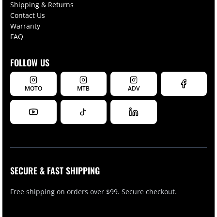
Shipping & Returns
Contact Us
Warranty
FAQ
FOLLOW US
MOTO
MTB
ADV
SECURE & FAST SHIPPING
Free shipping on orders over $99. Secure checkout.