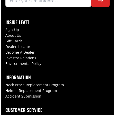
INSIDE LEATT
Sign-Up
About Us
Gift Cards
Dealer Locator
Become A Dealer
Investor Relations
Environmental Policy
INFORMATION
Neck Brace Replacement Program
Helmet Replacement Program
Accident Submission
CUSTOMER SERVICE