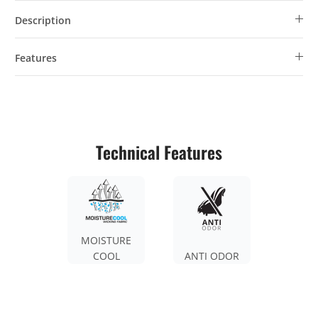
Description
Features
Technical Features
MOISTURE
COOL
ANTI ODOR