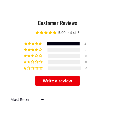
Customer Reviews
5.00 out of 5
2
0
0
0
0
Write a review
Sort by