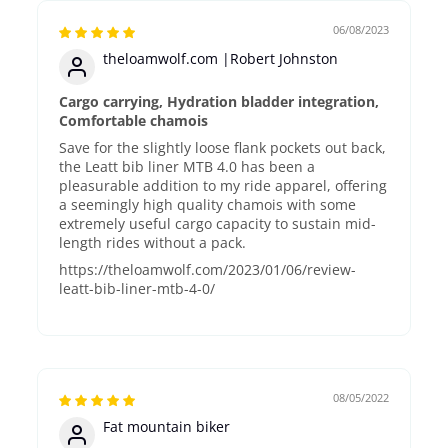
06/08/2023
theloamwolf.com |Robert Johnston
Cargo carrying, Hydration bladder integration,
Comfortable chamois
Save for the slightly loose flank pockets out back,
the Leatt bib liner MTB 4.0 has been a
pleasurable addition to my ride apparel, offering
a seemingly high quality chamois with some
extremely useful cargo capacity to sustain mid-
length rides without a pack.
https://theloamwolf.com/2023/01/06/review-
leatt-bib-liner-mtb-4-0/
08/05/2022
Fat mountain biker