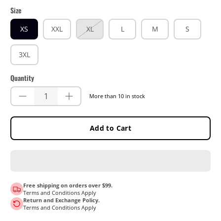
Size
XS
XXL
XL
L
M
S
3XL
Quantity
More than 10 in stock
Add to Cart
Free shipping on orders over $99.
Terms and Conditions Apply
Return and Exchange Policy.
Terms and Conditions Apply