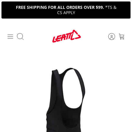
Skip
FREE SHIPPING FOR ALL ORDERS OVER $99.
*TS &
to
CS APPLY
content
Search