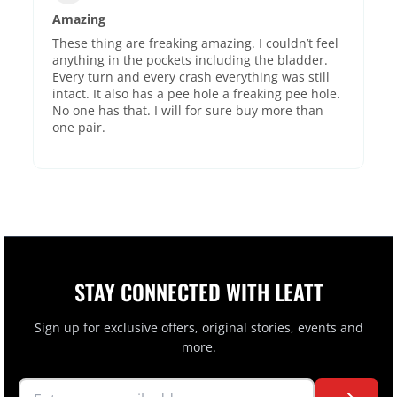
Amazing
These thing are freaking amazing. I couldn’t feel
anything in the pockets including the bladder.
Every turn and every crash everything was still
intact. It also has a pee hole a freaking pee hole.
No one has that. I will for sure buy more than
one pair.
STAY CONNECTED WITH LEATT
Sign up for exclusive offers, original stories, events and
more.