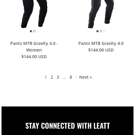
Pants MTB Gravity 4.0 -
Pants MTB Gravity 4.0
Women
$144.00 USD
$144.00 USD
1
2
3
…
8
·
Next »
STAY CONNECTED WITH LEATT