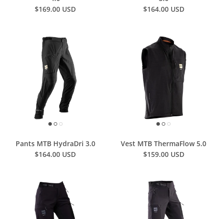
$169.00 USD
$164.00 USD
Pants MTB HydraDri 3.0
Vest MTB ThermaFlow 5.0
$164.00 USD
$159.00 USD