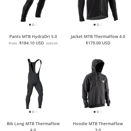
Pants MTB HydraDri 5.0
Jacket MTB ThermaFlow 4.0
$184.10 USD
$179.00 USD
From
$263.00
Bib Long MTB ThermaFlow
Hoodie MTB ThermaFlow
4.0
3.0