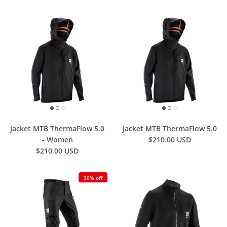
Jacket MTB ThermaFlow 5.0
Jacket MTB ThermaFlow 5.0
- Women
$210.00 USD
$210.00 USD
30% off