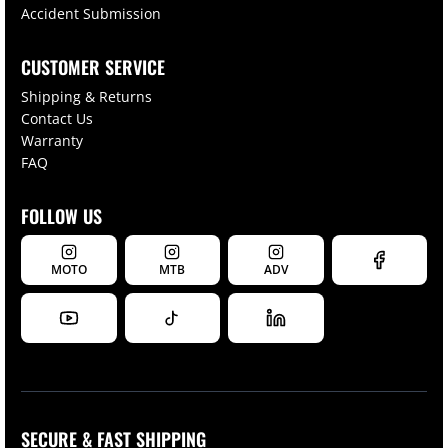
Accident Submission
CUSTOMER SERVICE
Shipping & Returns
Contact Us
Warranty
FAQ
FOLLOW US
MOTO
MTB
ADV
SECURE & FAST SHIPPING