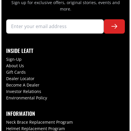
Sign up for exclusive offers, original stories, events and
more.
INSIDE LEATT
Sign-Up
About Us
Gift Cards
Dealer Locator
Become A Dealer
Investor Relations
Environmental Policy
INFORMATION
Neck Brace Replacement Program
Helmet Replacement Program