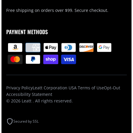
Free shipping on orders over $99. Secure checkout.
PAYMENT METHODS
Privacy Policy
Leatt Corporation USA Terms of Use
Opt-Out
Accessibility Statement
© 2026
Leatt
. All rights reserved.
Secured by SSL