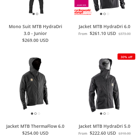
Mono Suit MTB HydraDri
Jacket MTB HydraDri 6.0
3.0 - Junior
$261.10 USD
From
$373.00
$269.00 USD
30% off
Jacket MTB ThermaFlow 6.0
Jacket MTB HydraDri 5.0
$254.00 USD
$222.60 USD
From
$318.00