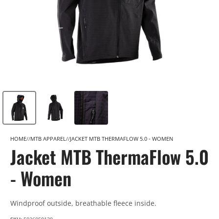
HOME
MTB APPAREL
JACKET MTB THERMAFLOW 5.0 - WOMEN
Jacket MTB ThermaFlow 5.0
- Women
Windproof outside, breathable fleece inside.