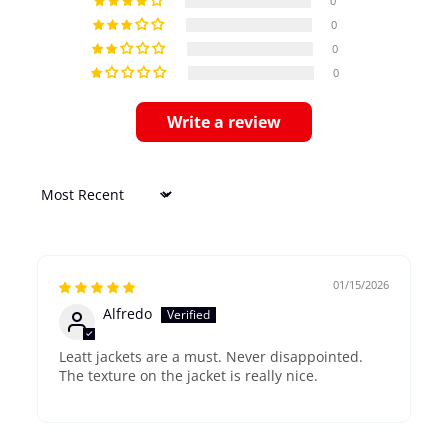
0
0
0
0
Write a review
Sort by
01/15/2026
Alfredo
Leatt jackets are a must. Never disappointed.
The texture on the jacket is really nice.