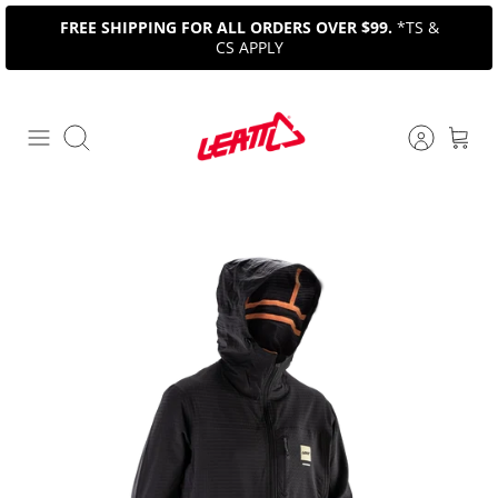
Skip
FREE SHIPPING FOR ALL ORDERS OVER $99.
*TS &
to
CS APPLY
content
Search