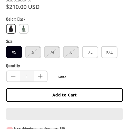
SKU:
5026059130
$210.00 USD
Color
Black
Black
Mist
Green
Size
XS
S
M
L
XL
XXL
Quantity
1 in stock
Add to Cart
Free shipping on orders over $99.