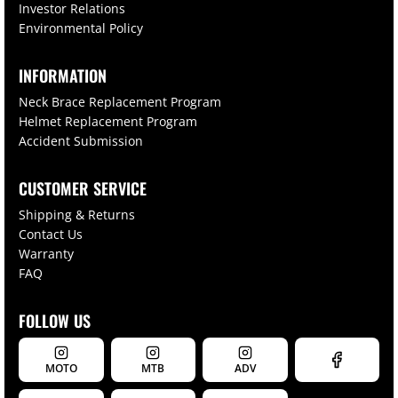
Investor Relations
Environmental Policy
INFORMATION
Neck Brace Replacement Program
Helmet Replacement Program
Accident Submission
CUSTOMER SERVICE
Shipping & Returns
Contact Us
Warranty
FAQ
FOLLOW US
MOTO
MTB
ADV