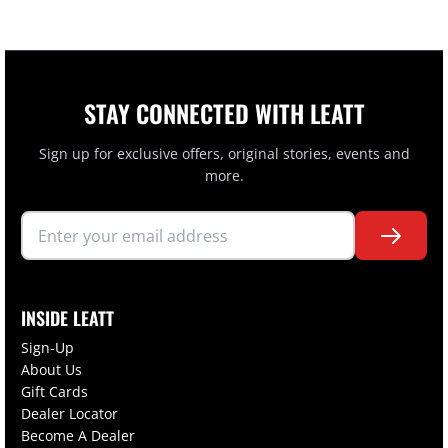
STAY CONNECTED WITH LEATT
Sign up for exclusive offers, original stories, events and
more.
INSIDE LEATT
Sign-Up
About Us
Gift Cards
Dealer Locator
Become A Dealer