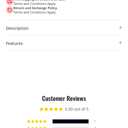
Terms and Conditions Apply
Return and Exchange Policy.
Terms and Conditions Apply
Description
Features
Customer Reviews
5.00 out of 5
1