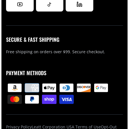
SECURE & FAST SHIPPING
Free shipping on orders over $99. Secure checkout.
PAYMENT METHODS
Privacy Policy
Leatt Corporation USA Terms of Use
Opt-Out