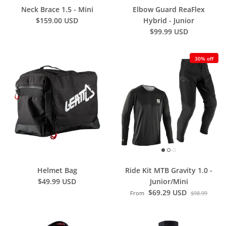
Neck Brace 1.5 - Mini
Elbow Guard ReaFlex
$159.00 USD
Hybrid - Junior
$99.99 USD
30% off
Helmet Bag
Ride Kit MTB Gravity 1.0 -
$49.99 USD
Junior/Mini
$69.29 USD
From
$98.99