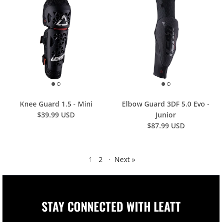
Knee Guard 1.5 - Mini
Elbow Guard 3DF 5.0 Evo -
$39.99 USD
Junior
$87.99 USD
1
2
·
Next »
STAY CONNECTED WITH LEATT