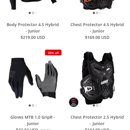
Body Protector 4.5 Hybrid
Chest Protector 4.5 Hybrid
- Junior
- Junior
$219.00 USD
$169.00 USD
30% off
Gloves MTB 1.0 GripR -
Chest Protector 2.5 Hybrid
Junior
- Junior
$22.32 USD
$134.00 USD