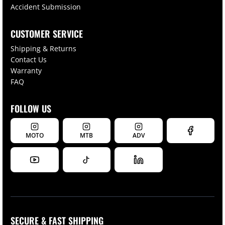
Accident Submission
CUSTOMER SERVICE
Shipping & Returns
Contact Us
Warranty
FAQ
FOLLOW US
MOTO
MTB
ADV
SECURE & FAST SHIPPING