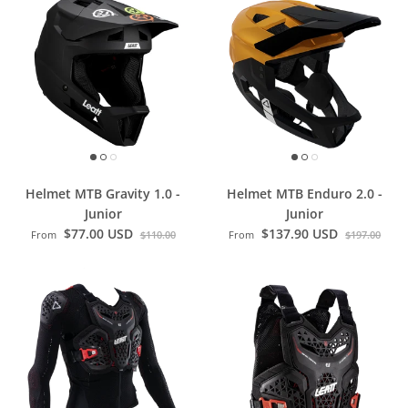
Helmet MTB Gravity 1.0 -
Helmet MTB Enduro 2.0 -
Junior
Junior
$77.00 USD
$137.90 USD
From
$110.00
From
$197.00