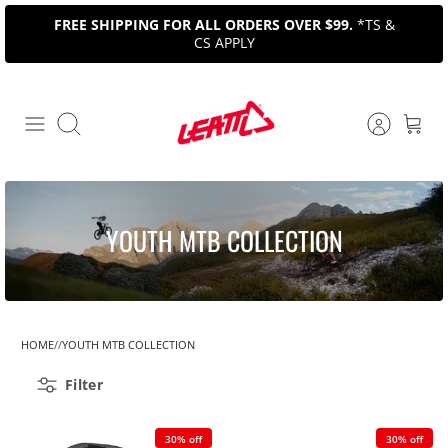
Skip
FREE SHIPPING FOR ALL ORDERS OVER $99.
*TS &
to
CS APPLY
content
Search
YOUTH MTB COLLECTION
HOME
YOUTH MTB COLLECTION
Filter
30% off
30% off