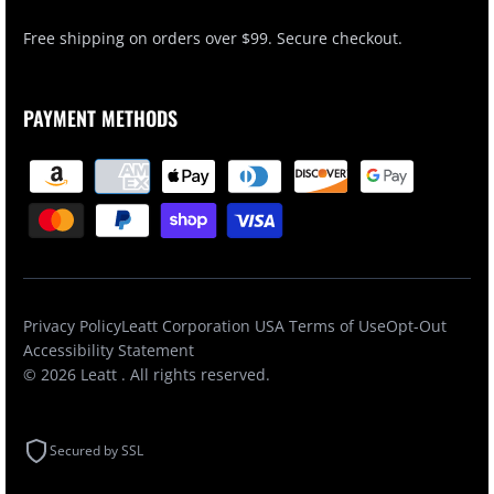
Free shipping on orders over $99. Secure checkout.
PAYMENT METHODS
Privacy Policy
Leatt Corporation USA Terms of Use
Opt-Out
Accessibility Statement
© 2026
Leatt
. All rights reserved.
Secured by SSL