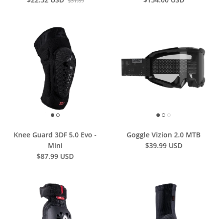
$31.89
Knee Guard 3DF 5.0 Evo -
Goggle Vizion 2.0 MTB
Mini
$39.99 USD
$87.99 USD