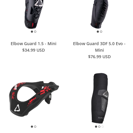
Elbow Guard 1.5 - Mini
Elbow Guard 3DF 5.0 Evo -
$34.99 USD
Mini
$76.99 USD