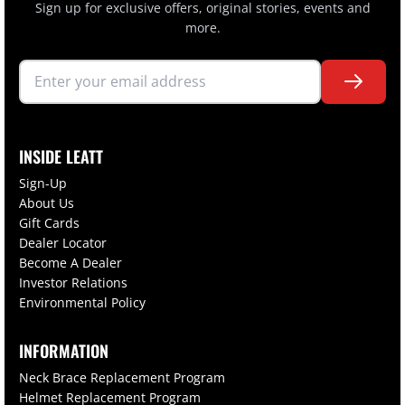
Sign up for exclusive offers, original stories, events and
more.
INSIDE LEATT
Sign-Up
About Us
Gift Cards
Dealer Locator
Become A Dealer
Investor Relations
Environmental Policy
INFORMATION
Neck Brace Replacement Program
Helmet Replacement Program