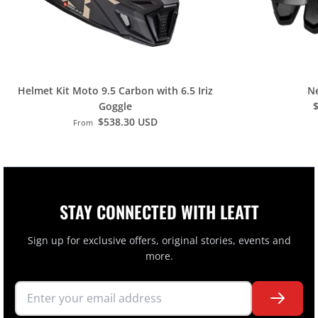
H
O
L
M
K
Helmet Kit Moto 9.5 Carbon with 6.5 Iriz
Ne
Goggle
I
$538.30 USD
From
T
B
A
G
STAY CONNECTED WITH LEATT
Sign up for exclusive offers, original stories, events and
more.