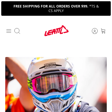
Skip
FREE SHIPPING FOR ALL ORDERS OVER $99.
*TS &
to
CS APPLY
content
Search