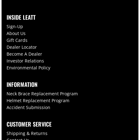
INSIDE LEATT
Sign-Up
About Us
Gift Cards
Dealer Locator
Become A Dealer
Investor Relations
Environmental Policy
INFORMATION
Neck Brace Replacement Program
Helmet Replacement Program
Accident Submission
CUSTOMER SERVICE
Shipping & Returns