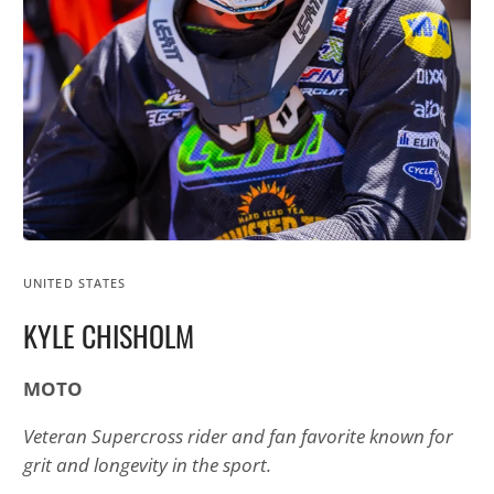
UNITED STATES
KYLE CHISHOLM
MOTO
Veteran Supercross rider and fan favorite known for
grit and longevity in the sport.