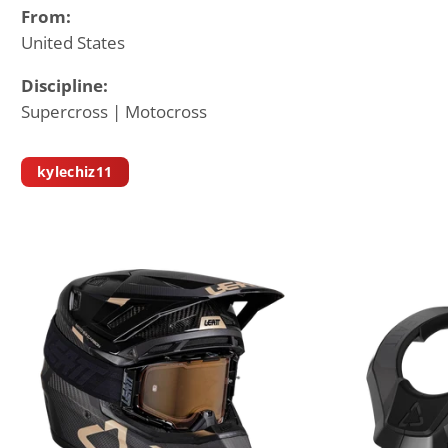
From:
United States
Discipline:
Supercross | Motocross
kylechiz11
K
Y
L
E
C
H
I
S