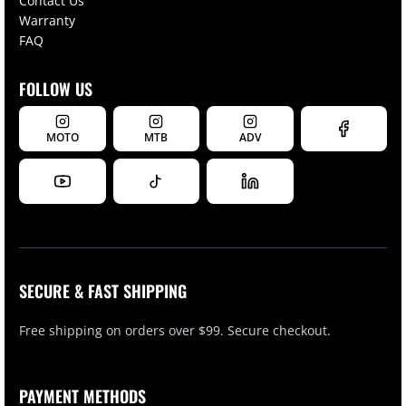
Contact Us
Warranty
FAQ
FOLLOW US
MOTO
MTB
ADV
SECURE & FAST SHIPPING
Free shipping on orders over $99. Secure checkout.
PAYMENT METHODS