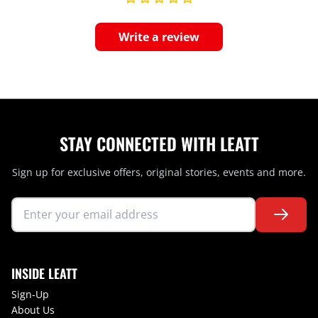
Write a review
STAY CONNECTED WITH LEATT
Sign up for exclusive offers, original stories, events and more.
INSIDE LEATT
Sign-Up
About Us