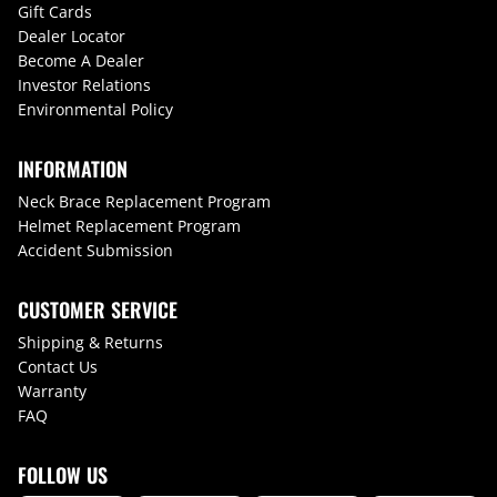
Gift Cards
Dealer Locator
Become A Dealer
Investor Relations
Environmental Policy
INFORMATION
Neck Brace Replacement Program
Helmet Replacement Program
Accident Submission
CUSTOMER SERVICE
Shipping & Returns
Contact Us
Warranty
FAQ
FOLLOW US