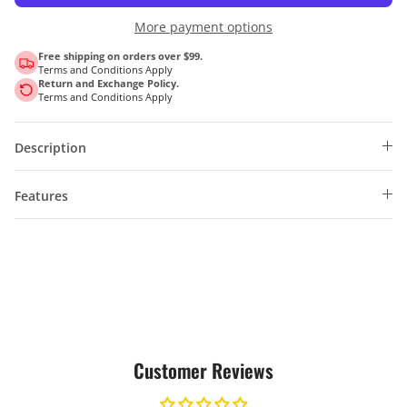
More payment options
Free shipping on orders over $99.
Terms and Conditions Apply
Return and Exchange Policy.
Terms and Conditions Apply
Description
Features
Customer Reviews