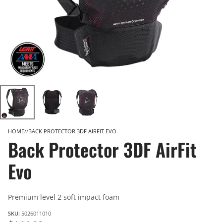
HOME
BACK PROTECTOR 3DF AIRFIT EVO
Back Protector 3DF AirFit
Evo
Premium level 2 soft impact foam
SKU:
5026011010