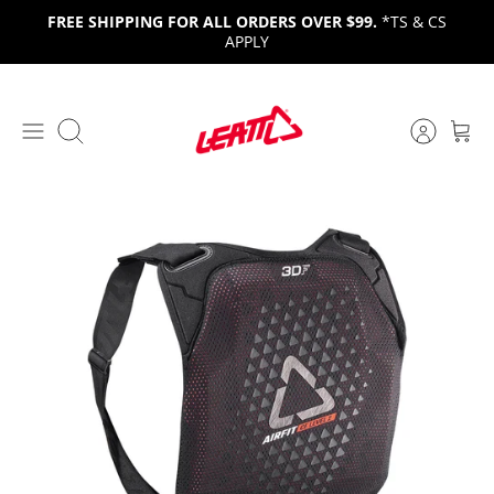
Skip
FREE SHIPPING FOR ALL ORDERS OVER $99.
*TS & CS
to
APPLY
content
Search