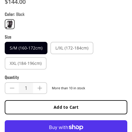
$144.00
Color
Black
Black
Size
S/M (160-172cm)
L/XL (172-184cm)
XXL (184-196cm)
Quantity
More than 10 in stock
Add to Cart