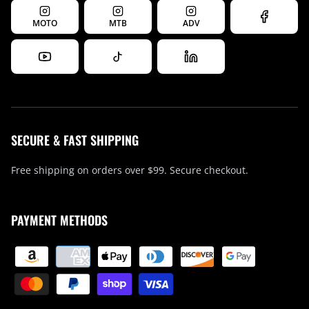
MOTO
MTB
ADV
SECURE & FAST SHIPPING
Free shipping on orders over $99. Secure checkout.
PAYMENT METHODS