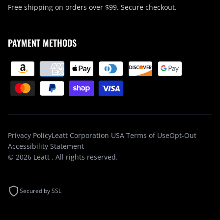
Free shipping on orders over $99. Secure checkout.
PAYMENT METHODS
Privacy Policy
Leatt Corporation USA Terms of Use
Opt-Out
Accessibility Statement
© 2026
Leatt
. All rights reserved.
Secured by SSL