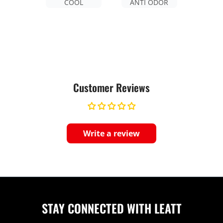
COOL
ANTI ODOR
Customer Reviews
Write a review
STAY CONNECTED WITH LEATT