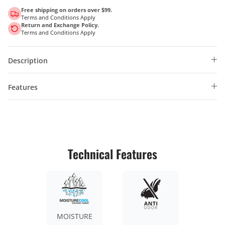
Free shipping on orders over $99.
Terms and Conditions Apply
Return and Exchange Policy.
Terms and Conditions Apply
Description
Features
Technical Features
MOISTURE