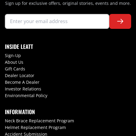
Sign up for exclusive offers, original stories, events and more.
INSIDE LEATT
Sign-Up
About Us
Gift Cards
Dealer Locator
Become A Dealer
Investor Relations
Environmental Policy
INFORMATION
Neck Brace Replacement Program
Helmet Replacement Program
Accident Submission