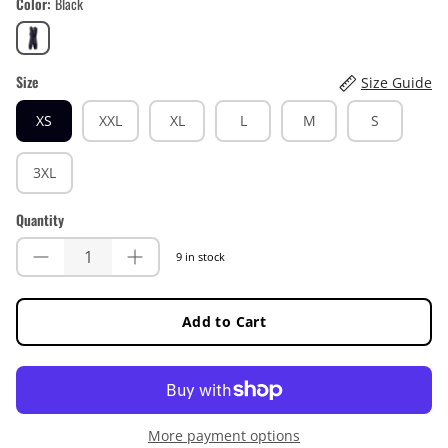
Color
Black
Black
Size
Size Guide
XS
XXL
XL
L
M
S
3XL
Quantity
9 in stock
Add to Cart
More payment options