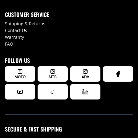
CUSTOMER SERVICE
Shipping & Returns
Contact Us
Warranty
FAQ
FOLLOW US
MOTO
MTB
ADV
SECURE & FAST SHIPPING