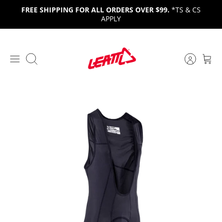
Skip
FREE SHIPPING FOR ALL ORDERS OVER $99.
*TS & CS
to
APPLY
content
Search