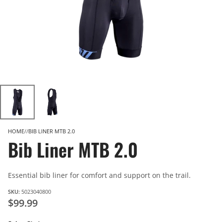
HOME
BIB LINER MTB 2.0
Bib Liner MTB 2.0
Essential bib liner for comfort and support on the trail.
SKU:
5023040800
$99.99