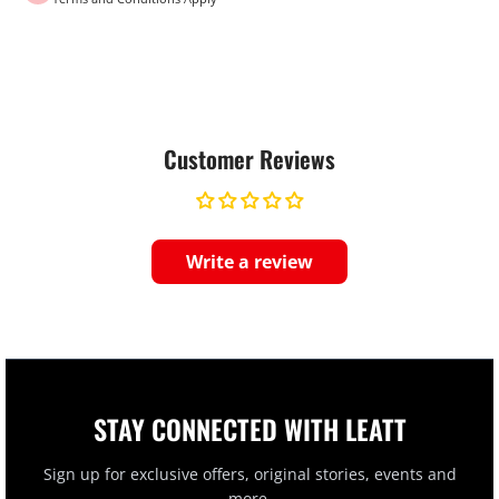
Customer Reviews
Write a review
STAY CONNECTED WITH LEATT
Sign up for exclusive offers, original stories, events and
more.