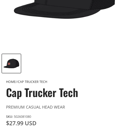
HOME
CAP TRUCKER TECH
Cap Trucker Tech
PREMIUM CASUAL HEAD WEAR
SKU:
5026081080
$27.99 USD