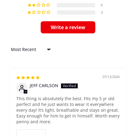
0
0
Write a review
Sort by
07/12/2026
JEFF CARLSON
This thing is absolutely the best. Fits my 5 yr old
perfect and he just wants to wear it everywhere
every day! It’s light, breathable and stays on great.
Easy enough for him to get in himself. Worth every
penny and more.