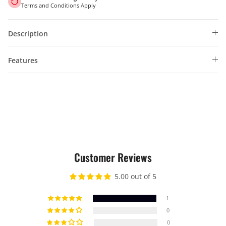
Terms and Conditions Apply
Description
Features
Customer Reviews
5.00 out of 5
1
0
0