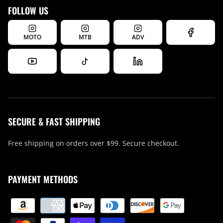
FOLLOW US
MOTO
MTB
ADV
SECURE & FAST SHIPPING
Free shipping on orders over $99. Secure checkout.
PAYMENT METHODS