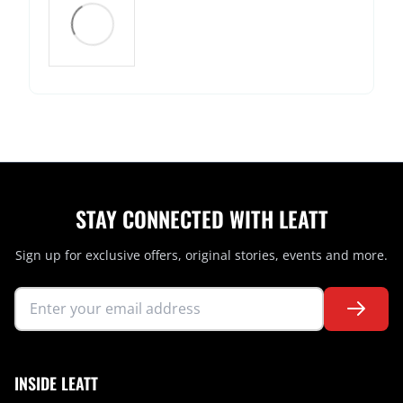
STAY CONNECTED WITH LEATT
Sign up for exclusive offers, original stories, events and more.
INSIDE LEATT