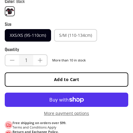
Color
Black
Black
Size
XXS/XS (95-110cm)
S/M (110-134cm)
Quantity
More than 10 in stock
Add to Cart
More payment options
Free shipping on orders over $99.
Terms and Conditions Apply
Return and Exchange Policy.