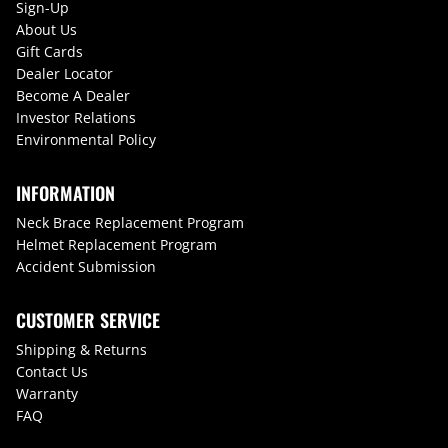
Sign-Up
About Us
Gift Cards
Dealer Locator
Become A Dealer
Investor Relations
Environmental Policy
INFORMATION
Neck Brace Replacement Program
Helmet Replacement Program
Accident Submission
CUSTOMER SERVICE
Shipping & Returns
Contact Us
Warranty
FAQ