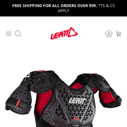
Skip
FREE SHIPPING FOR ALL ORDERS OVER $99.
*TS & CS
to
APPLY
content
Search