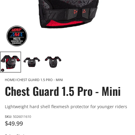
HOME
CHEST GUARD 1.5 PRO - MINI
Chest Guard 1.5 Pro - Mini
Lightweight hard shell flexmesh protector for younger riders
SKU:
5026011610
$49.99