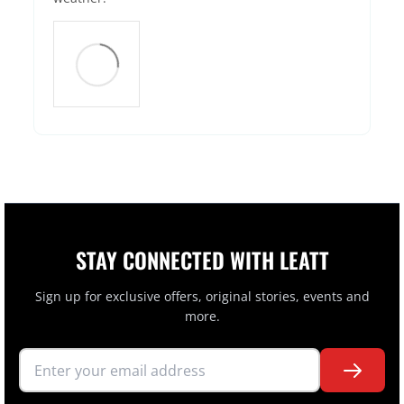
STAY CONNECTED WITH LEATT
Sign up for exclusive offers, original stories, events and
more.