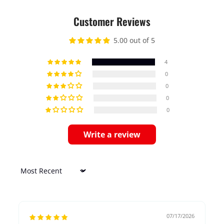
Customer Reviews
5.00 out of 5
4
0
0
0
0
Write a review
Sort by
07/17/2026