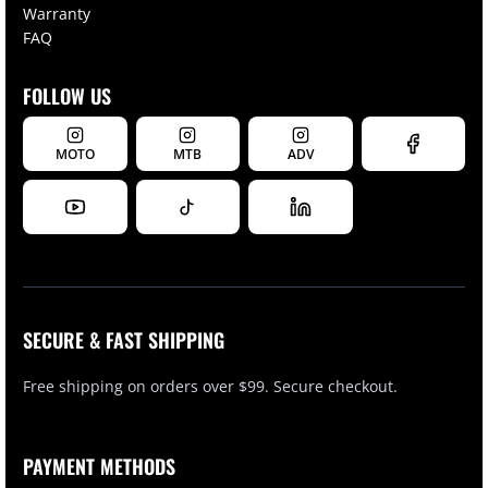
Warranty
FAQ
FOLLOW US
MOTO
MTB
ADV
SECURE & FAST SHIPPING
Free shipping on orders over $99. Secure checkout.
PAYMENT METHODS