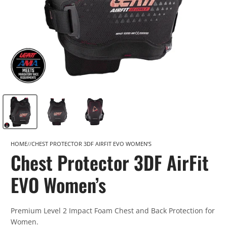
HOME
CHEST PROTECTOR 3DF AIRFIT EVO WOMEN’S
Chest Protector 3DF AirFit
EVO Women’s
Premium Level 2 Impact Foam Chest and Back Protection for
Women.