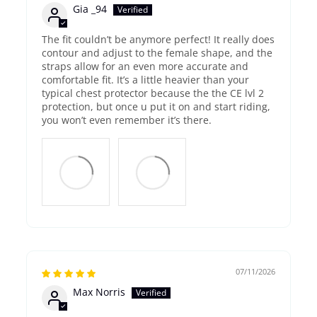
Gia _94
The fit couldn’t be anymore perfect! It really does
contour and adjust to the female shape, and the
straps allow for an even more accurate and
comfortable fit. It’s a little heavier than your
typical chest protector because the the CE lvl 2
protection, but once u put it on and start riding,
you won’t even remember it’s there.
07/11/2026
Max Norris