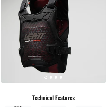
Technical Features