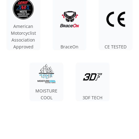
American
Motorcyclist
Association
Approved
BraceOn
CE TESTED
MOISTURE
COOL
3DF TECH