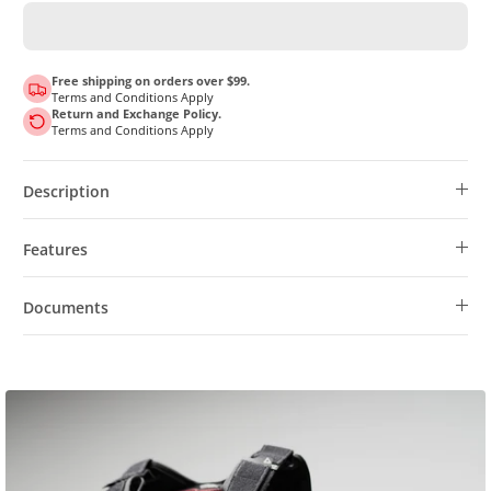
Free shipping on orders over $99.
Terms and Conditions Apply
Return and Exchange Policy.
Terms and Conditions Apply
Description
Features
Documents