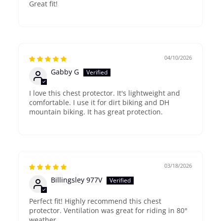
Great fit!
04/10/2026
Gabby G
I love this chest protector. It's lightweight and
comfortable. I use it for dirt biking and DH
mountain biking. It has great protection.
03/18/2026
Billingsley 977V
Perfect fit! Highly recommend this chest
protector. Ventilation was great for riding in 80°
weather.