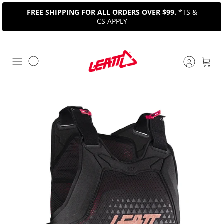
Skip
FREE SHIPPING FOR ALL ORDERS OVER $99.
*TS &
to
CS APPLY
content
Search