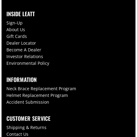
INSIDE LEATT
Sign-Up
About Us
Gift Cards
Dealer Locator
Become A Dealer
Investor Relations
Environmental Policy
INFORMATION
Neck Brace Replacement Program
Helmet Replacement Program
Accident Submission
CUSTOMER SERVICE
Shipping & Returns
Contact Us