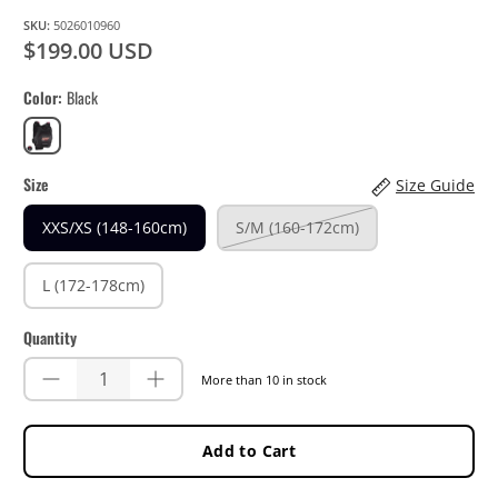
SKU:
5026010960
$199.00 USD
Color
Black
Black
Size
Size Guide
XXS/XS (148-160cm)
S/M (160-172cm)
L (172-178cm)
Quantity
More than 10 in stock
Add to Cart