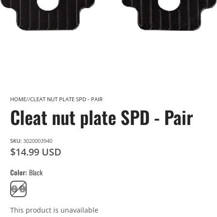
HOME
CLEAT NUT PLATE SPD - PAIR
Cleat nut plate SPD - Pair
SKU:
3020003940
$14.99 USD
Color
Black
Black
This product is unavailable