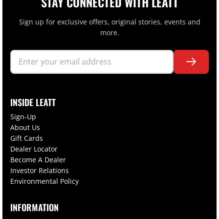
STAY CONNECTED WITH LEATT
Sign up for exclusive offers, original stories, events and
more.
INSIDE LEATT
Sign-Up
About Us
Gift Cards
Dealer Locator
Become A Dealer
Investor Relations
Environmental Policy
INFORMATION