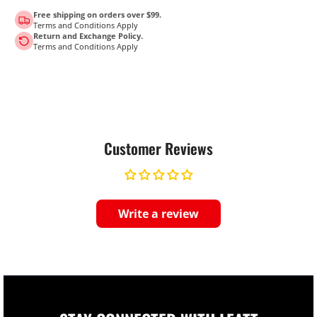
Free shipping on orders over $99.
Terms and Conditions Apply
Return and Exchange Policy.
Terms and Conditions Apply
Customer Reviews
Write a review