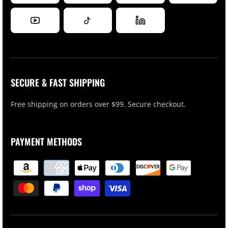
SECURE & FAST SHIPPING
Free shipping on orders over $99. Secure checkout.
PAYMENT METHODS