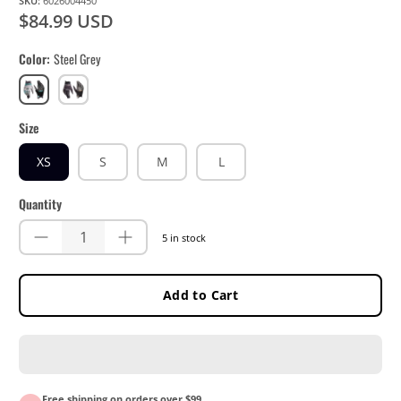
SKU:
6026004450
$84.99 USD
Color
Steel Grey
Steel
Stealth
Grey
Black/Grey
Size
XS
S
M
L
Quantity
5 in stock
Add to Cart
Free shipping on orders over $99.