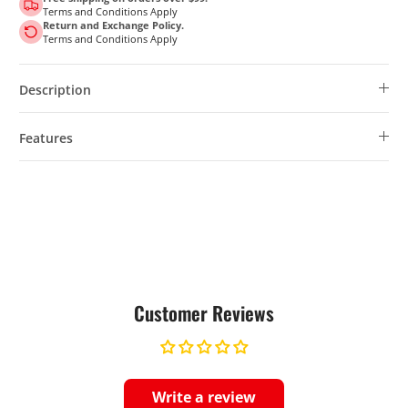
Terms and Conditions Apply
Return and Exchange Policy.
Terms and Conditions Apply
Description
Features
Customer Reviews
Write a review