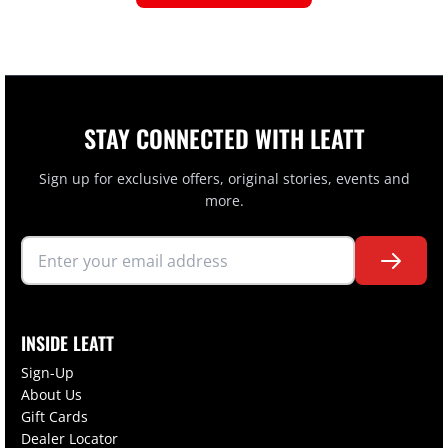
STAY CONNECTED WITH LEATT
Sign up for exclusive offers, original stories, events and
more.
INSIDE LEATT
Sign-Up
About Us
Gift Cards
Dealer Locator