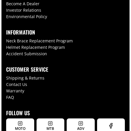
Become A Dealer
Investor Relations
Environmental Policy
INFORMATION
Neck Brace Replacement Program
Helmet Replacement Program
Accident Submission
CUSTOMER SERVICE
Shipping & Returns
Contact Us
Warranty
FAQ
FOLLOW US
MOTO
MTB
ADV