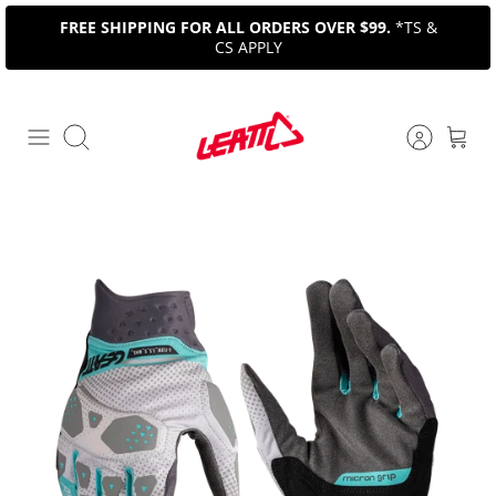
Skip
FREE SHIPPING FOR ALL ORDERS OVER $99.
*TS &
to
CS APPLY
content
Search