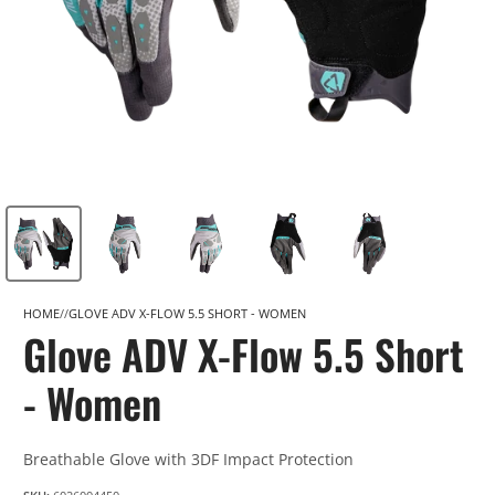
HOME
GLOVE ADV X-FLOW 5.5 SHORT - WOMEN
Glove ADV X-Flow 5.5 Short
- Women
Breathable Glove with 3DF Impact Protection