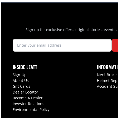
Sign up for exclusive offers, original stories, events
INSIDE LEATT
INFORMAT
Sign-Up
Neck Brace
About Us
Helmet Rep
Gift Cards
Accident S
Dealer Locator
Become A Dealer
Investor Relations
Environmental Policy