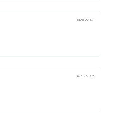
04/06/2026
02/12/2026