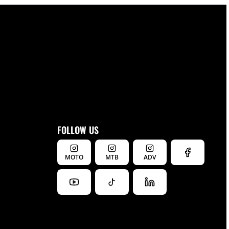
FOLLOW US
MOTO
MTB
ADV