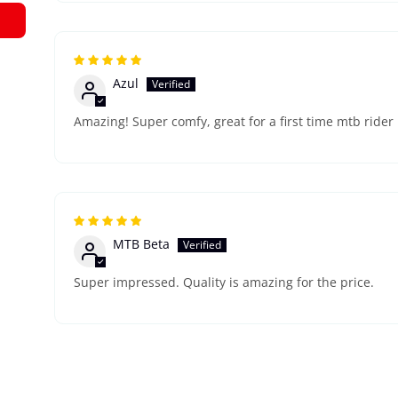
Azul
Amazing! Super comfy, great for a first time mtb rider
MTB Beta
Super impressed. Quality is amazing for the price.