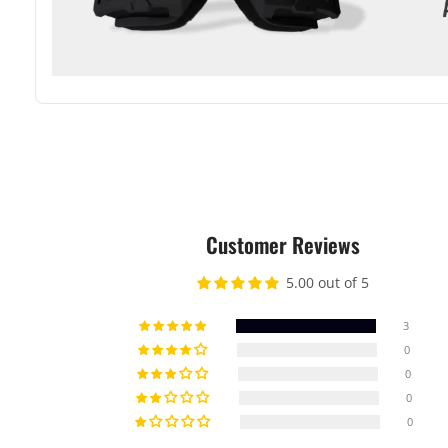
Customer Reviews
5.00 out of 5
3
0
0
0
0