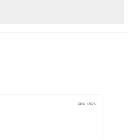
06/01/2026