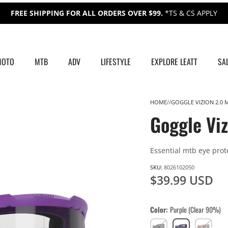
FREE SHIPPING FOR ALL ORDERS OVER $99.
*TS & CS APPLY
MOTO
MTB
ADV
LIFESTYLE
EXPLORE LEATT
SA
HOME
GOGGLE VIZION 2.0 
Goggle Vi
Essential mtb eye prot
SKU:
8026102050
$39.99 USD
Color
Purple (Clear 90%)
Black
Purple
White