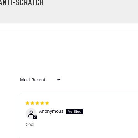
Sort by
Anonymous
Cool