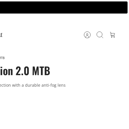
LE
Account
Search
Cart
MTB
zion 2.0 MTB
ection with a durable anti-fog lens