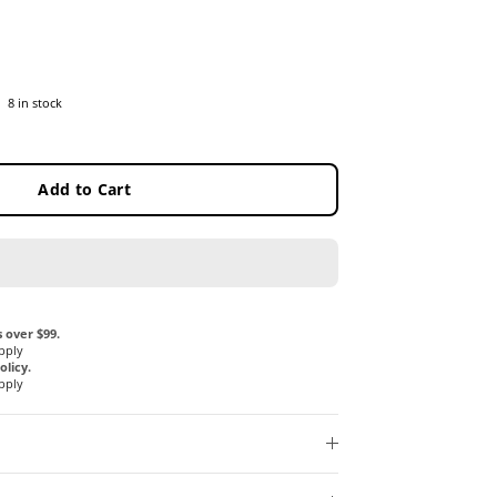
8 in stock
Add to Cart
 over $99.
pply
licy.
pply