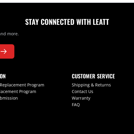
STAY CONNECTED WITH LEATT
 and more.
ION
CUSTOMER SERVICE
 Replacement Program
Shipping & Returns
lacement Program
Contact Us
ubmission
Warranty
FAQ