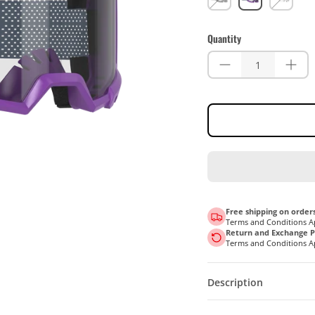
(Clear
(Clear
(Clear
90%)
90%)
90%)
Quantity
Free shipping on orders
Terms and Conditions A
Return and Exchange Po
Terms and Conditions A
Description