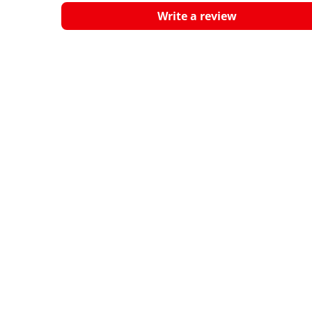
Write a review