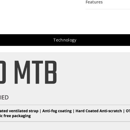
Features
Technology