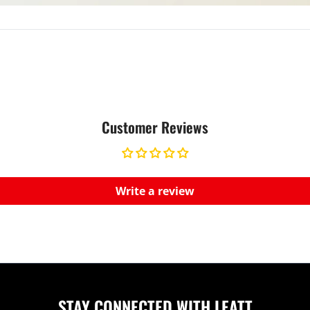
Customer Reviews
Write a review
STAY CONNECTED WITH LEATT