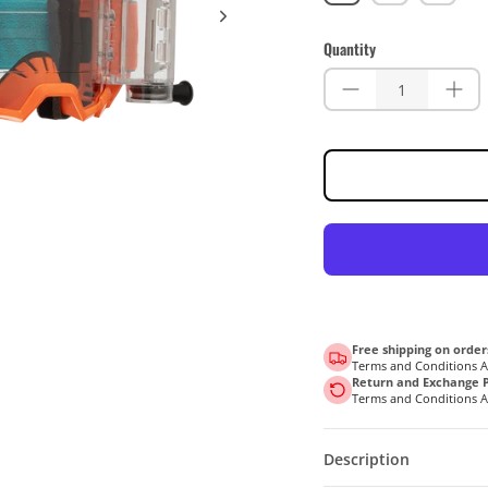
(Clear
(Clear
(Clear
90%)
90%)
90%)
Quantity
Free shipping on order
Terms and Conditions 
Return and Exchange P
Terms and Conditions 
Description