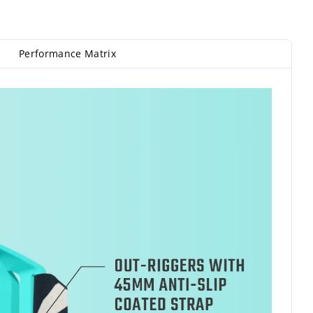
Performance Matrix