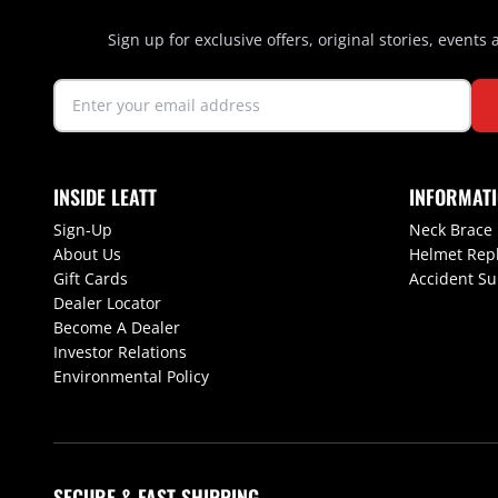
Sign up for exclusive offers, original stories, events
INSIDE LEATT
INFORMAT
Sign-Up
Neck Brace
About Us
Helmet Rep
Gift Cards
Accident S
Dealer Locator
Become A Dealer
Investor Relations
Environmental Policy
SECURE & FAST SHIPPING