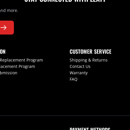
 and more.
ION
CUSTOMER SERVICE
 Replacement Program
Shipping & Returns
lacement Program
Contact Us
ubmission
Warranty
FAQ
PAYMENT METHODS