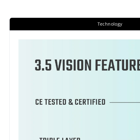
Technology