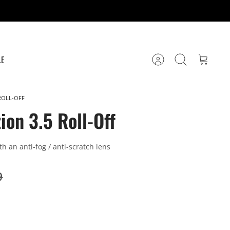
LE
Account
Search
Cart
ROLL-OFF
ion 3.5 Roll-Off
ith an anti-fog / anti-scratch lens
9