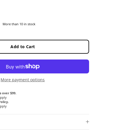
More than 10 in stock
Add to Cart
More payment options
s over $99.
Apply
olicy.
Apply