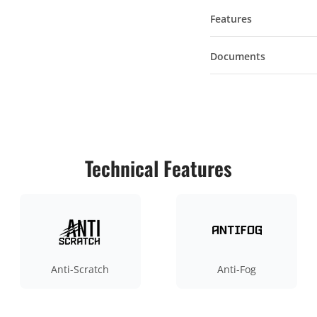
Features
Documents
Technical Features
Anti-Scratch
Anti-Fog