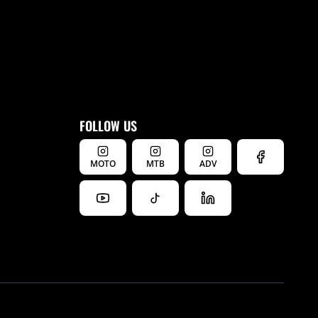
FOLLOW US
MOTO
MTB
ADV