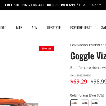
FREE SHIPPING FOR ALL ORDERS OVER $99.
*TS & CS APPLY
MOTO
MTB
ADV
LIFESTYLE
EXPLORE LEATT
SA
HOME
GOGGLE VIZION 3.5 
30% off
Goggle Viz
Built for core riders w
SKU:
8025250300
$69.29
$98.9
Color
Orange (Clear 90%)
Orange
Royal
Stealth