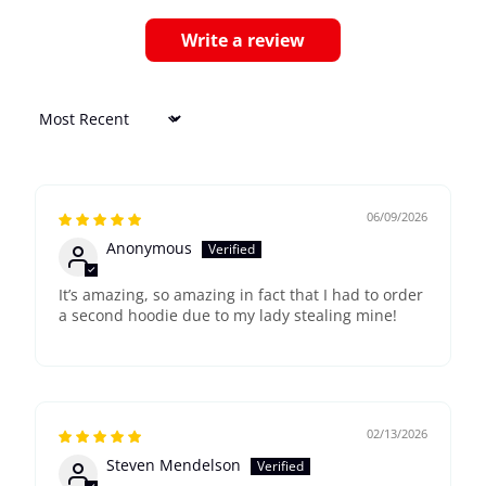
Write a review
Sort by
06/09/2026
Anonymous
It’s amazing, so amazing in fact that I had to order
a second hoodie due to my lady stealing mine!
02/13/2026
Steven Mendelson