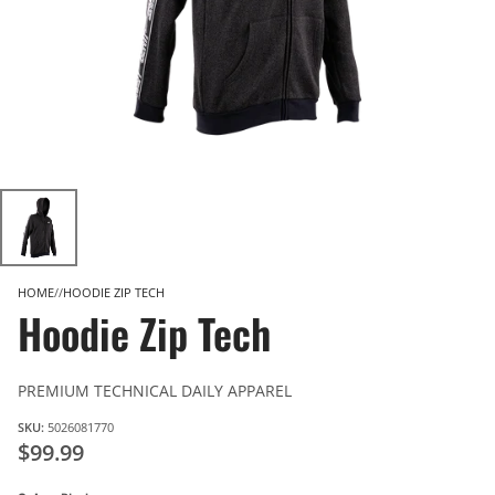
HOME
HOODIE ZIP TECH
Hoodie Zip Tech
PREMIUM TECHNICAL DAILY APPAREL
SKU:
5026081770
$99.99