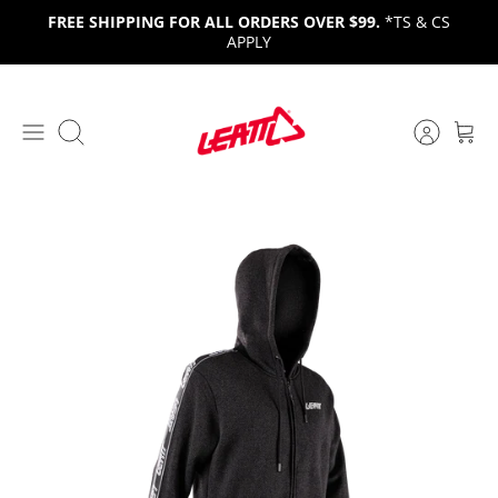
Skip
FREE SHIPPING FOR ALL ORDERS OVER $99.
*TS & CS
to
APPLY
content
Search