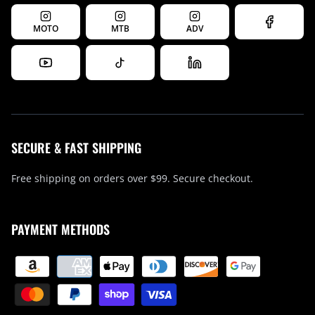
MOTO
MTB
ADV
SECURE & FAST SHIPPING
Free shipping on orders over $99. Secure checkout.
PAYMENT METHODS