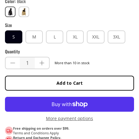
Color
Black
Black
Brass
Brown
Size
S
M
L
XL
XXL
3XL
Quantity
More than 10 in stock
Add to Cart
More payment options
Free shipping on orders over $99.
Terms and Conditions Apply
Return and Exchange Policy.