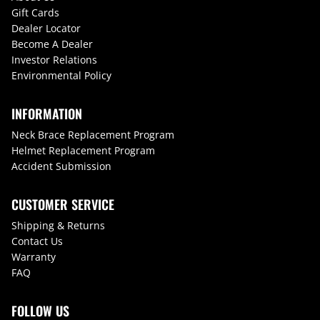
Gift Cards
Dealer Locator
Become A Dealer
Investor Relations
Environmental Policy
INFORMATION
Neck Brace Replacement Program
Helmet Replacement Program
Accident Submission
CUSTOMER SERVICE
Shipping & Returns
Contact Us
Warranty
FAQ
FOLLOW US