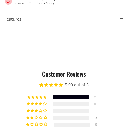
Terms and Conditions Apply
Features
Customer Reviews
5.00 out of 5
2
0
0
0
0