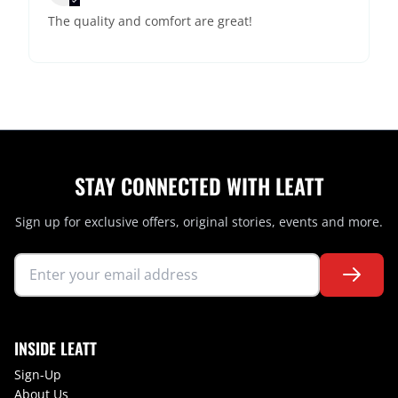
The quality and comfort are great!
STAY CONNECTED WITH LEATT
Sign up for exclusive offers, original stories, events and more.
INSIDE LEATT
Sign-Up
About Us