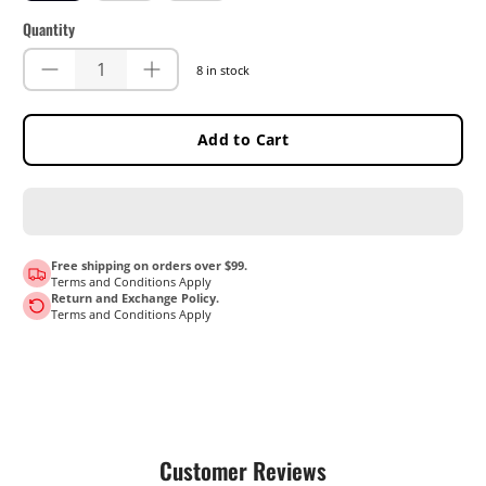
Quantity
8 in stock
Add to Cart
Free shipping on orders over $99.
Terms and Conditions Apply
Return and Exchange Policy.
Terms and Conditions Apply
Customer Reviews