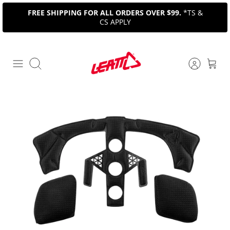
Skip
FREE SHIPPING FOR ALL ORDERS OVER $99.
*TS &
to
CS APPLY
content
Search