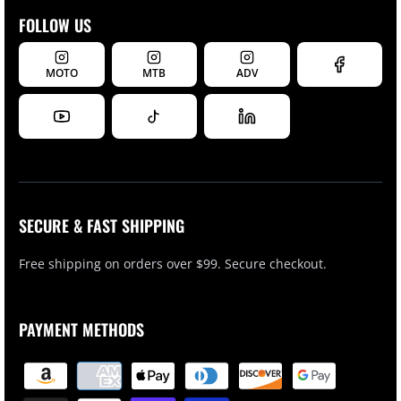
FOLLOW US
MOTO
MTB
ADV
SECURE & FAST SHIPPING
Free shipping on orders over $99. Secure checkout.
PAYMENT METHODS