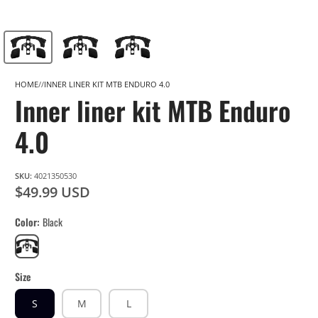
HOME
INNER LINER KIT MTB ENDURO 4.0
Inner liner kit MTB Enduro
4.0
SKU:
4021350530
$49.99 USD
Color
Black
Black
Size
S
M
L