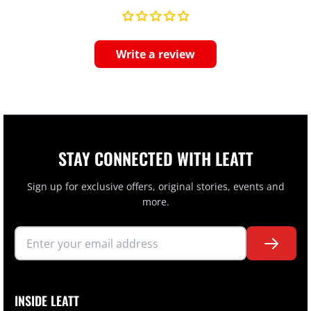
Write a review
STAY CONNECTED WITH LEATT
Sign up for exclusive offers, original stories, events and
more.
INSIDE LEATT