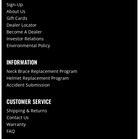
Sign-Up
About Us
Gift Cards
Dealer Locator
Become A Dealer
Investor Relations
Environmental Policy
INFORMATION
Neck Brace Replacement Program
Helmet Replacement Program
Accident Submission
CUSTOMER SERVICE
Shipping & Returns
Contact Us
Warranty
FAQ