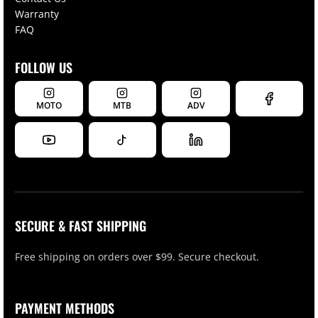
Warranty
FAQ
FOLLOW US
MOTO
MTB
ADV
SECURE & FAST SHIPPING
Free shipping on orders over $99. Secure checkout.
PAYMENT METHODS