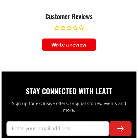
Customer Reviews
Write a review
STAY CONNECTED WITH LEATT
Sign up for exclusive offers, original stories, events and
more.