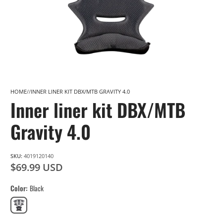
HOME
INNER LINER KIT DBX/MTB GRAVITY 4.0
Inner liner kit DBX/MTB
Gravity 4.0
SKU:
4019120140
$69.99 USD
Color
Black
Black