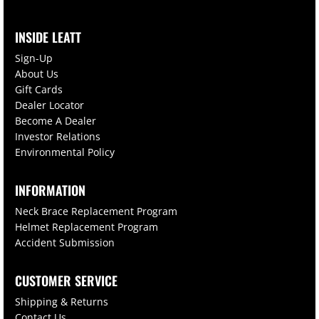
INSIDE LEATT
Sign-Up
About Us
Gift Cards
Dealer Locator
Become A Dealer
Investor Relations
Environmental Policy
INFORMATION
Neck Brace Replacement Program
Helmet Replacement Program
Accident Submission
CUSTOMER SERVICE
Shipping & Returns
Contact Us