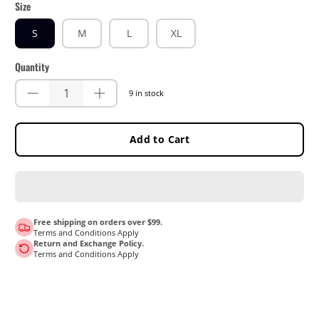
Size
S
M
L
XL
Quantity
9 in stock
Add to Cart
Free shipping on orders over $99.
Terms and Conditions Apply
Return and Exchange Policy.
Terms and Conditions Apply