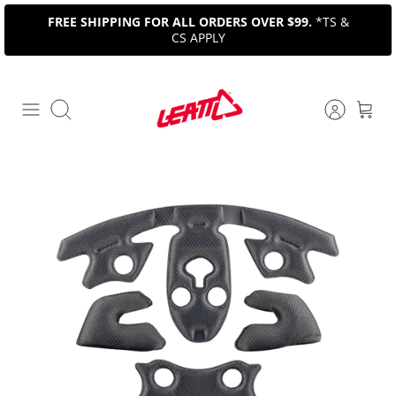
Skip
FREE SHIPPING FOR ALL ORDERS OVER $99.
*TS &
to
CS APPLY
content
Search