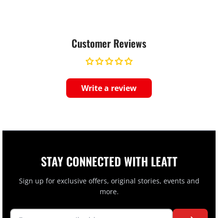
Customer Reviews
Write a review
STAY CONNECTED WITH LEATT
Sign up for exclusive offers, original stories, events and
more.