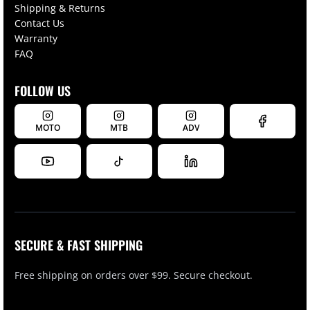
Shipping & Returns
Contact Us
Warranty
FAQ
FOLLOW US
MOTO
MTB
ADV
SECURE & FAST SHIPPING
Free shipping on orders over $99. Secure checkout.