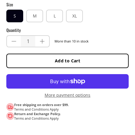
Size
S
M
L
XL
Quantity
More than 10 in stock
Add to Cart
More payment options
Free shipping on orders over $99.
Terms and Conditions Apply
Return and Exchange Policy.
Terms and Conditions Apply