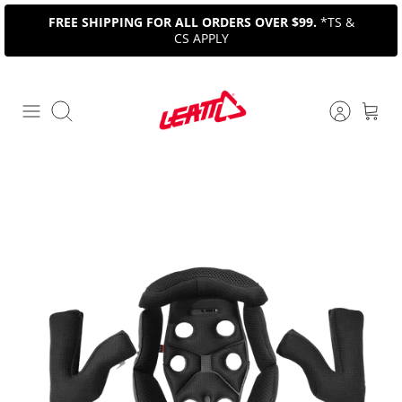
Skip
FREE SHIPPING FOR ALL ORDERS OVER $99.
*TS &
to
CS APPLY
content
Search