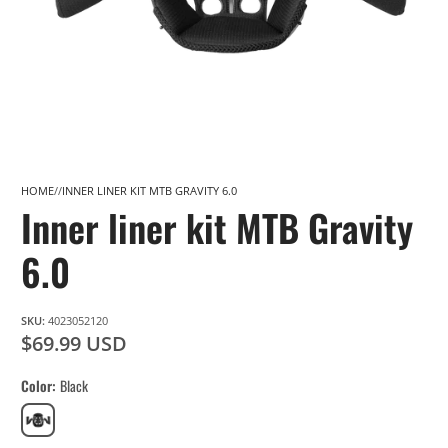
HOME
INNER LINER KIT MTB GRAVITY 6.0
Inner liner kit MTB Gravity
6.0
SKU:
4023052120
$69.99 USD
Color
Black
Black