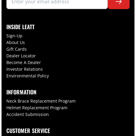
INSIDE LEATT
Sign-Up
About Us
Gift Cards
Dealer Locator
Become A Dealer
Investor Relations
Environmental Policy
INFORMATION
Neck Brace Replacement Program
Helmet Replacement Program
Accident Submission
CUSTOMER SERVICE