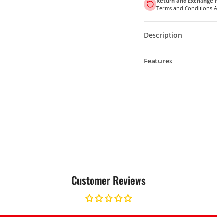
Return and Exchange P
Terms and Conditions 
Description
Features
Customer Reviews