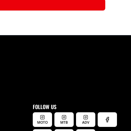
FOLLOW US
MOTO
MTB
ADV