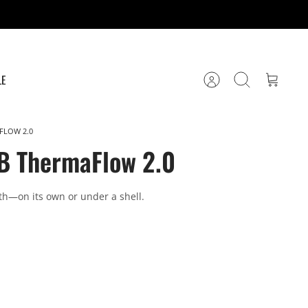
LE
Account
Search
Cart
FLOW 2.0
B ThermaFlow 2.0
th—on its own or under a shell.