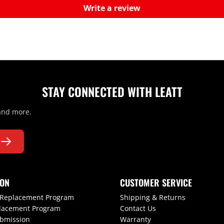
Write a review
STAY CONNECTED WITH LEATT
 and more.
ION
CUSTOMER SERVICE
 Replacement Program
Shipping & Returns
lacement Program
Contact Us
ubmission
Warranty