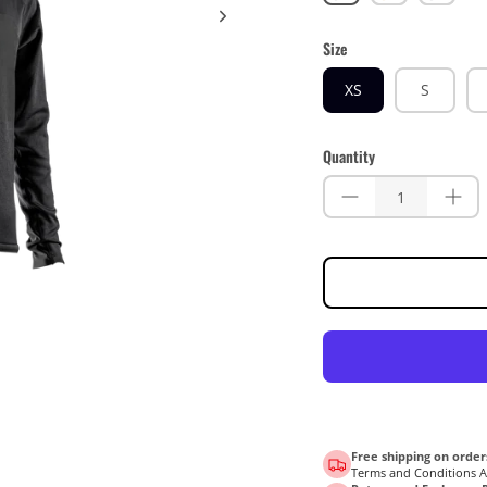
Yellow
Blue
Size
XS
S
Quantity
Free shipping on order
Terms and Conditions 