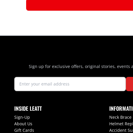
Sign up for exclusive offers, original stories, events
INSIDE LEATT
INFORMAT
Sign-Up
Neck Brace
About Us
Helmet Rep
Gift Cards
Accident S