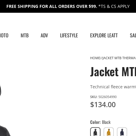
FREE SHIPPING FOR ALL ORDERS OVER $99.
*TS & CS APPLY
MOTO
MTB
ADV
LIFESTYLE
EXPLORE LEATT
SA
HOME
JACKET MTB THERMA
Jacket MT
Technical fleece warm
SKU:
5026054990
$134.00
Color
Black
Black
Lager
Galaxy