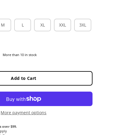
M
L
XL
XXL
3XL
More than 10 in stock
Add to Cart
More payment options
s over $99.
Apply