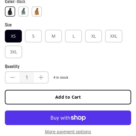
Color
Black
Black
Mist
Lager
Green
Yellow
Size
XS
S
M
L
XL
XXL
3XL
Quantity
4 in stock
Add to Cart
More payment options