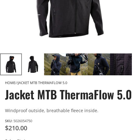
HOME
JACKET MTB THERMAFLOW 5.0
Jacket MTB ThermaFlow 5.0
Windproof outside, breathable fleece inside.
SKU:
5026054750
$210.00