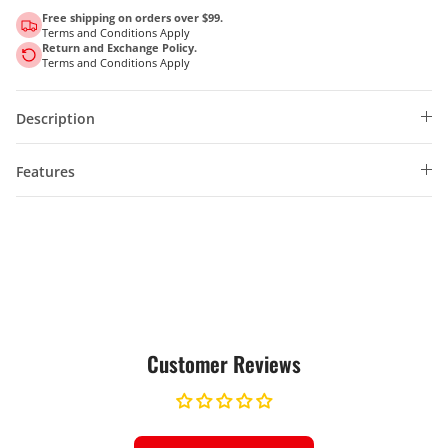
Free shipping on orders over $99.
Terms and Conditions Apply
Return and Exchange Policy.
Terms and Conditions Apply
Description
Features
Customer Reviews