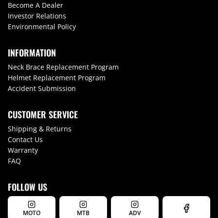
Become A Dealer
Investor Relations
Environmental Policy
INFORMATION
Neck Brace Replacement Program
Helmet Replacement Program
Accident Submission
CUSTOMER SERVICE
Shipping & Returns
Contact Us
Warranty
FAQ
FOLLOW US
MOTO
MTB
ADV