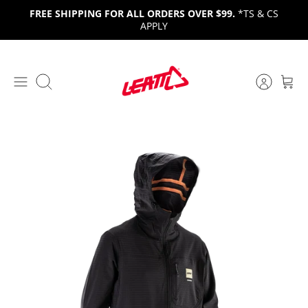
Skip
FREE SHIPPING FOR ALL ORDERS OVER $99.
*TS & CS
to
APPLY
content
Search