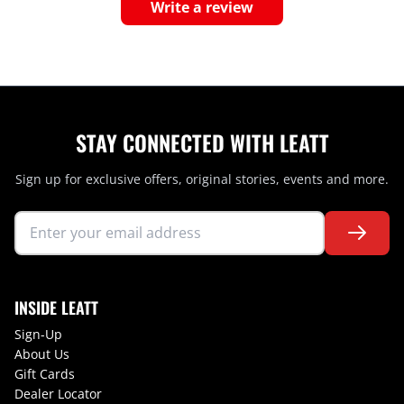
Write a review
STAY CONNECTED WITH LEATT
Sign up for exclusive offers, original stories, events and more.
INSIDE LEATT
Sign-Up
About Us
Gift Cards
Dealer Locator