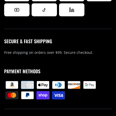
SECURE & FAST SHIPPING
Free shipping on orders over $99. Secure checkout.
PAYMENT METHODS