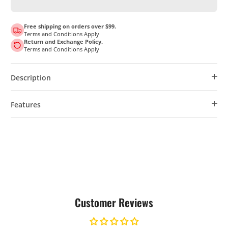
Free shipping on orders over $99.
Terms and Conditions Apply
Return and Exchange Policy.
Terms and Conditions Apply
Description
Features
Customer Reviews