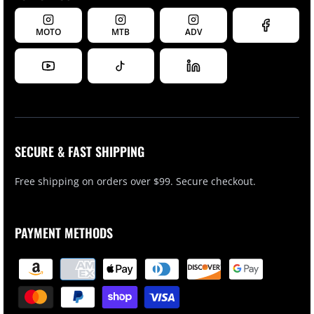
MOTO
MTB
ADV
SECURE & FAST SHIPPING
Free shipping on orders over $99. Secure checkout.
PAYMENT METHODS