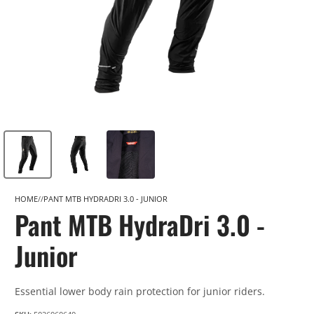
HOME
PANT MTB HYDRADRI 3.0 - JUNIOR
Pant MTB HydraDri 3.0 -
Junior
Essential lower body rain protection for junior riders.