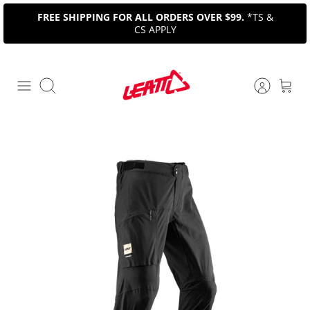
Skip
FREE SHIPPING FOR ALL ORDERS OVER $99.
*TS &
to
CS APPLY
content
Search