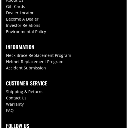
About Us
Gift Cards
Dealer Locator
Become A Dealer
Investor Relations
Environmental Policy
INFORMATION
Neck Brace Replacement Program
Helmet Replacement Program
Accident Submission
CUSTOMER SERVICE
Shipping & Returns
Contact Us
Warranty
FAQ
FOLLOW US