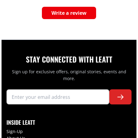
Write a review
STAY CONNECTED WITH LEATT
Sign up for exclusive offers, original stories, events and
more.
INSIDE LEATT
Sign-Up