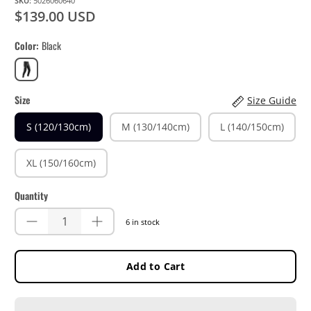
SKU:
5026060640
$139.00 USD
Color
Black
Black
Size
Size Guide
S (120/130cm)
M (130/140cm)
L (140/150cm)
XL (150/160cm)
Quantity
6 in stock
Add to Cart