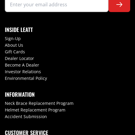
INSIDE LEATT
Sign-Up
About Us
Gift Cards
Dealer Locator
Become A Dealer
Investor Relations
Environmental Policy
INFORMATION
Neck Brace Replacement Program
Helmet Replacement Program
Accident Submission
CUSTOMER SERVICE