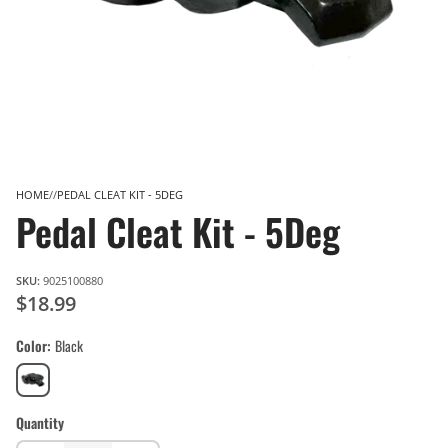
HOME
PEDAL CLEAT KIT - 5DEG
Pedal Cleat Kit - 5Deg
SKU:
9025100880
$18.99
Color
Black
Black
Quantity