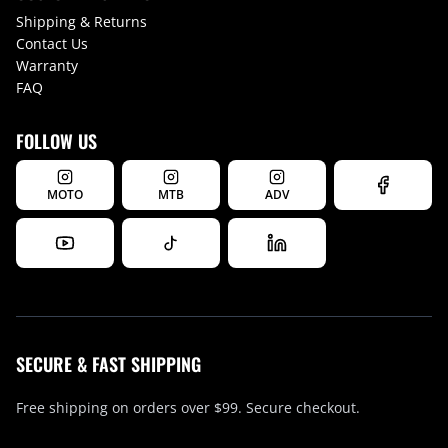
Shipping & Returns
Contact Us
Warranty
FAQ
FOLLOW US
MOTO
MTB
ADV
SECURE & FAST SHIPPING
Free shipping on orders over $99. Secure checkout.