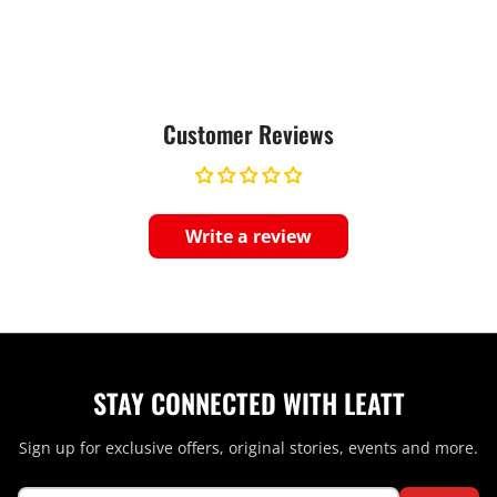
Customer Reviews
Write a review
STAY CONNECTED WITH LEATT
Sign up for exclusive offers, original stories, events and more.