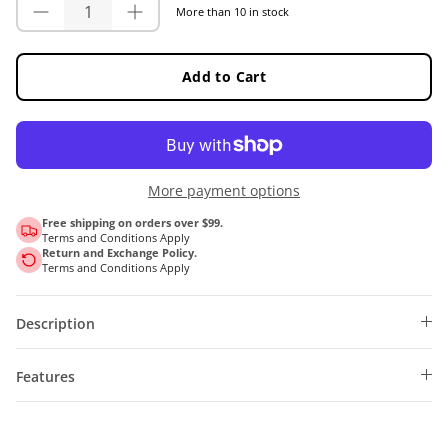
More than 10 in stock
Add to Cart
More payment options
Free shipping on orders over $99.
Terms and Conditions Apply
Return and Exchange Policy.
Terms and Conditions Apply
Description
Features