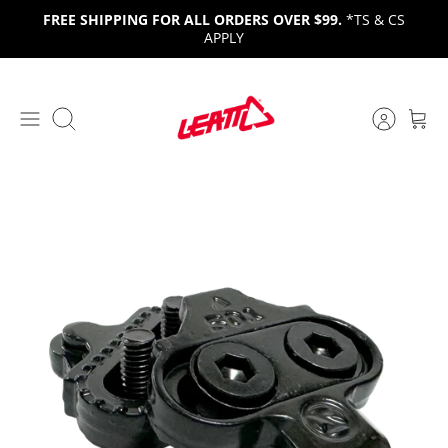
Skip
FREE SHIPPING FOR ALL ORDERS OVER $99.
*TS & CS
to
APPLY
content
Search