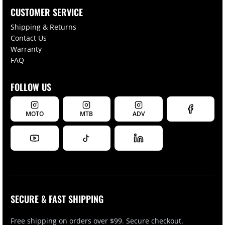
CUSTOMER SERVICE
Shipping & Returns
Contact Us
Warranty
FAQ
FOLLOW US
MOTO
MTB
ADV
SECURE & FAST SHIPPING
Free shipping on orders over $99. Secure checkout.