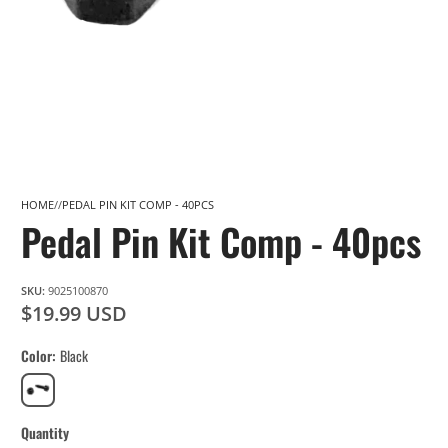
HOME
PEDAL PIN KIT COMP - 40PCS
Pedal Pin Kit Comp - 40pcs
SKU:
9025100870
$19.99 USD
Color
Black
Black
Quantity