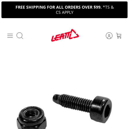
Skip
FREE SHIPPING FOR ALL ORDERS OVER $99.
*TS &
to
CS APPLY
content
Search