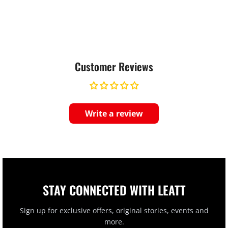
Customer Reviews
Write a review
STAY CONNECTED WITH LEATT
Sign up for exclusive offers, original stories, events and
more.