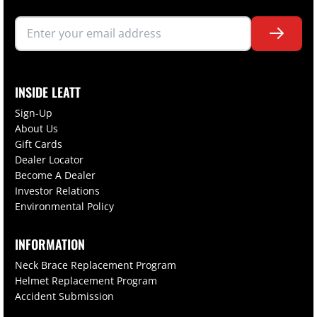
INSIDE LEATT
Sign-Up
About Us
Gift Cards
Dealer Locator
Become A Dealer
Investor Relations
Environmental Policy
INFORMATION
Neck Brace Replacement Program
Helmet Replacement Program
Accident Submission