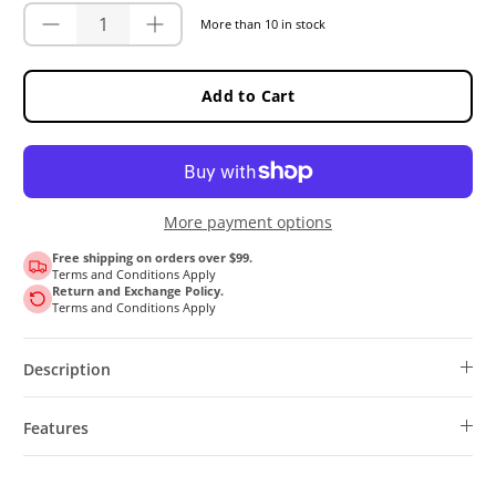
More than 10 in stock
Add to Cart
More payment options
Free shipping on orders over $99.
Terms and Conditions Apply
Return and Exchange Policy.
Terms and Conditions Apply
Description
Features