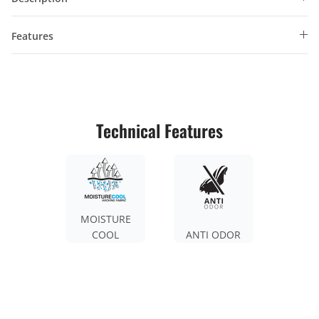
Features
Technical Features
MOISTURE
COOL
ANTI ODOR