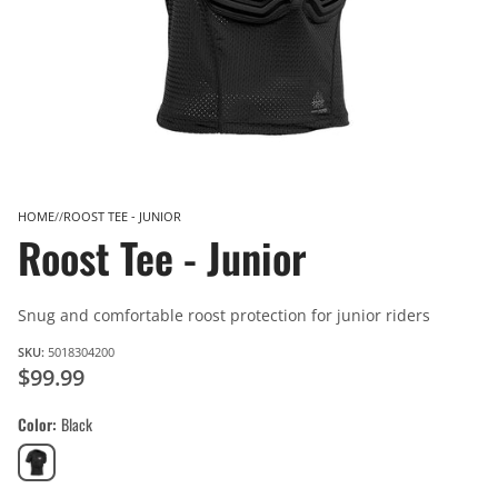
HOME
ROOST TEE - JUNIOR
Roost Tee - Junior
Snug and comfortable roost protection for junior riders
SKU:
5018304200
$99.99
Color
Black
Black