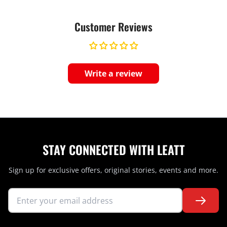
Customer Reviews
Write a review
STAY CONNECTED WITH LEATT
Sign up for exclusive offers, original stories, events and more.