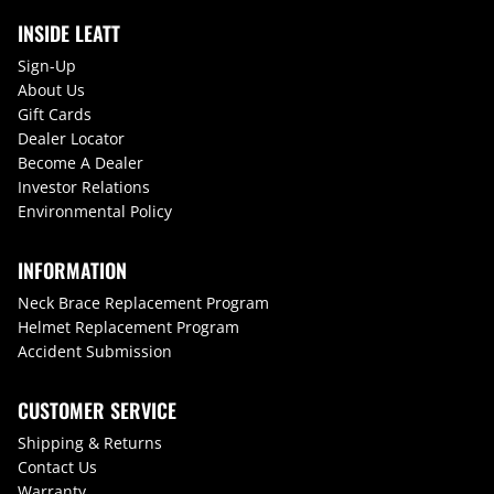
INSIDE LEATT
Sign-Up
About Us
Gift Cards
Dealer Locator
Become A Dealer
Investor Relations
Environmental Policy
INFORMATION
Neck Brace Replacement Program
Helmet Replacement Program
Accident Submission
CUSTOMER SERVICE
Shipping & Returns
Contact Us
Warranty