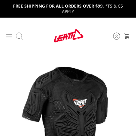
Skip
FREE SHIPPING FOR ALL ORDERS OVER $99.
*TS & CS
to
APPLY
content
Search