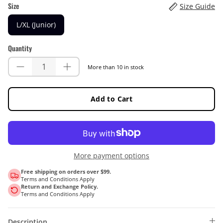
Size
Size Guide
L/XL (Junior)
Quantity
More than 10 in stock
Add to Cart
More payment options
Free shipping on orders over $99.
Terms and Conditions Apply
Return and Exchange Policy.
Terms and Conditions Apply
Description