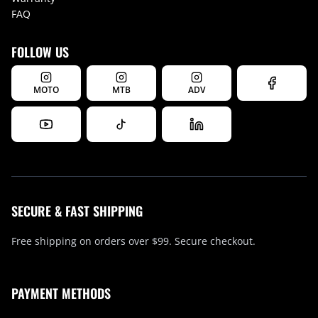
FAQ
FOLLOW US
MOTO
MTB
ADV
SECURE & FAST SHIPPING
Free shipping on orders over $99. Secure checkout.
PAYMENT METHODS