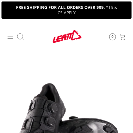
Skip
FREE SHIPPING FOR ALL ORDERS OVER $99.
*TS &
to
CS APPLY
content
Search