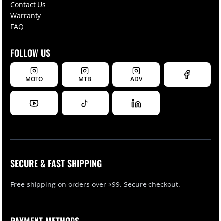
Contact Us
Warranty
FAQ
FOLLOW US
MOTO
MTB
ADV
SECURE & FAST SHIPPING
Free shipping on orders over $99. Secure checkout.
PAYMENT METHODS