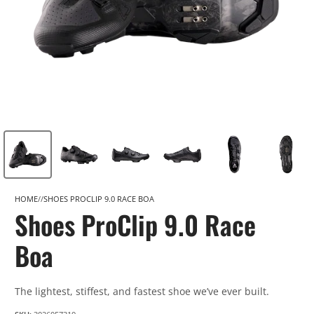
HOME
SHOES PROCLIP 9.0 RACE BOA
Shoes ProClip 9.0 Race
Boa
The lightest, stiffest, and fastest shoe we’ve ever built.