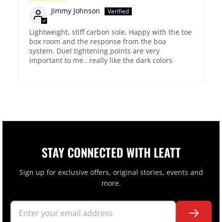
Jimmy Johnson
Lightweight, stiff carbon sole, Happy with the toe
box room and the response from the boa
system. Duel tightening points are very
important to me.. really like the dark colors
STAY CONNECTED WITH LEATT
Sign up for exclusive offers, original stories, events and
more.