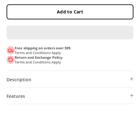
Add to Cart
Free shipping on orders over $99.
Terms and Conditions Apply
Return and Exchange Policy.
Terms and Conditions Apply
Description
Features