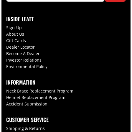
INSIDE LEATT
Sign-Up
About Us
Gift Cards
Dealer Locator
Become A Dealer
Investor Relations
Environmental Policy
INFORMATION
Neck Brace Replacement Program
Helmet Replacement Program
Accident Submission
CUSTOMER SERVICE
Shipping & Returns