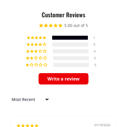
Customer Reviews
5.00 out of 5
1
0
0
0
0
Write a review
Sort by
01/19/2026