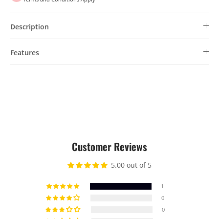
Description
Features
Customer Reviews
5.00 out of 5
1
0
0