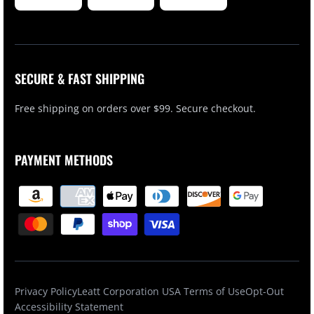
SECURE & FAST SHIPPING
Free shipping on orders over $99. Secure checkout.
PAYMENT METHODS
Privacy Policy
Leatt Corporation USA Terms of Use
Opt-Out
Accessibility Statement