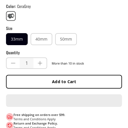
Color
CeraGrey
CeraGrey
Size
33mm
40mm
50mm
Quantity
More than 10 in stock
Add to Cart
Free shipping on orders over $99.
Terms and Conditions Apply
Return and Exchange Policy.
Terms and Conditions Apply