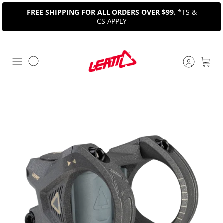
Skip
FREE SHIPPING FOR ALL ORDERS OVER $99.
*TS &
to
CS APPLY
content
Search