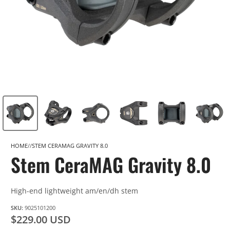
HOME
STEM CERAMAG GRAVITY 8.0
Stem CeraMAG Gravity 8.0
High-end lightweight am/en/dh stem
SKU:
9025101200
$229.00 USD