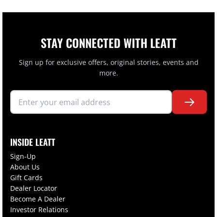
STAY CONNECTED WITH LEATT
Sign up for exclusive offers, original stories, events and
more.
INSIDE LEATT
Sign-Up
About Us
Gift Cards
Dealer Locator
Become A Dealer
Investor Relations