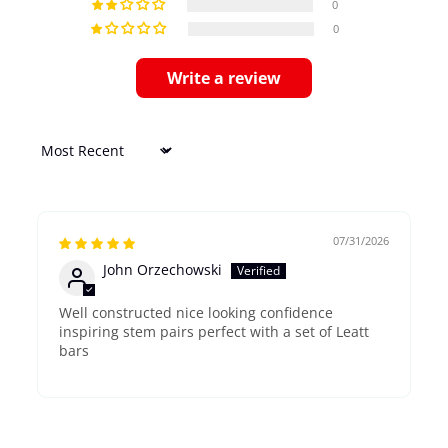
0
0
Write a review
Sort by
07/31/2026
John Orzechowski
Well constructed nice looking confidence
inspiring stem pairs perfect with a set of Leatt
bars