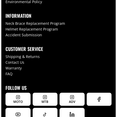
Environmental Policy
INFORMATION
Neck Brace Replacement Program
Helmet Replacement Program
Accident Submission
CUSTOMER SERVICE
Shipping & Returns
Contact Us
Warranty
FAQ
FOLLOW US
MOTO
MTB
ADV