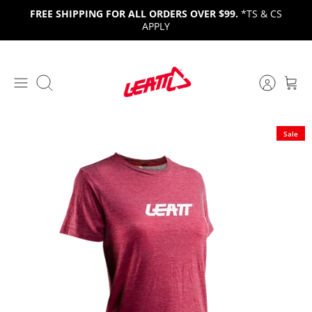
Skip
FREE SHIPPING FOR ALL ORDERS OVER $99.
*TS & CS
to
APPLY
content
Search
Sale