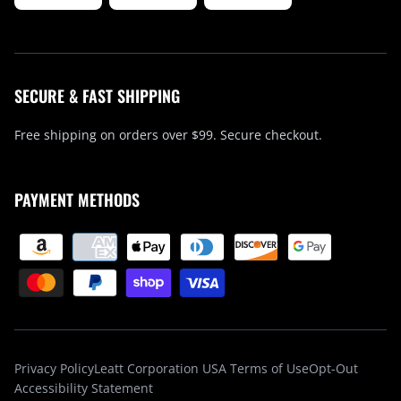
SECURE & FAST SHIPPING
Free shipping on orders over $99. Secure checkout.
PAYMENT METHODS
Privacy Policy
Leatt Corporation USA Terms of Use
Opt-Out
Accessibility Statement