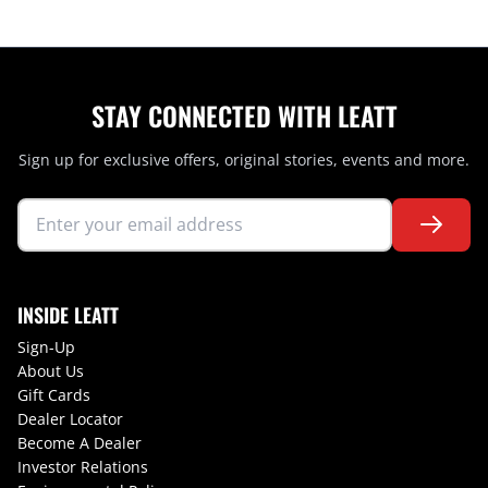
STAY CONNECTED WITH LEATT
Sign up for exclusive offers, original stories, events and more.
INSIDE LEATT
Sign-Up
About Us
Gift Cards
Dealer Locator
Become A Dealer
Investor Relations