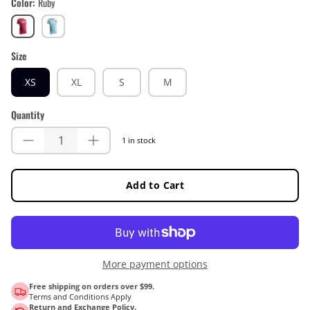
Color
Ruby
Ruby
Teal
Size
XS
XL
S
M
Quantity
1 in stock
Add to Cart
More payment options
Free shipping on orders over $99.
Terms and Conditions Apply
Return and Exchange Policy.