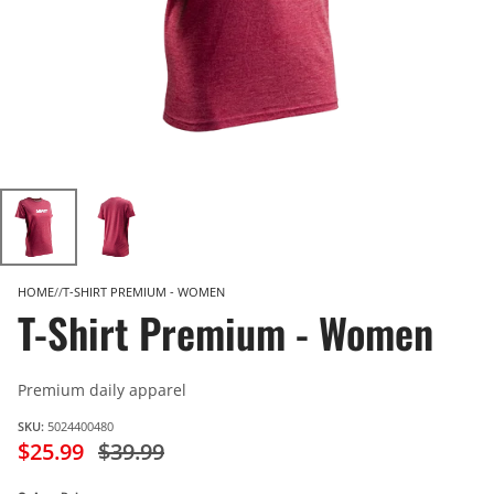
HOME
T-SHIRT PREMIUM - WOMEN
T-Shirt Premium - Women
Premium daily apparel
SKU:
5024400480
$25.99
$39.99