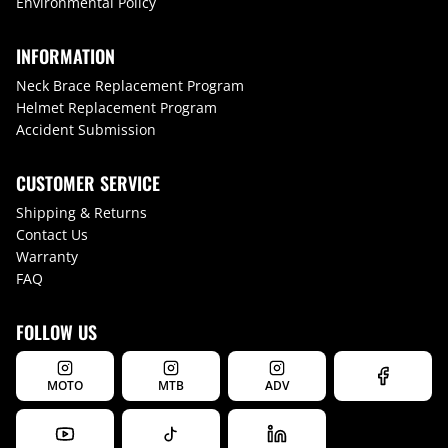
Environmental Policy
INFORMATION
Neck Brace Replacement Program
Helmet Replacement Program
Accident Submission
CUSTOMER SERVICE
Shipping & Returns
Contact Us
Warranty
FAQ
FOLLOW US
MOTO
MTB
ADV