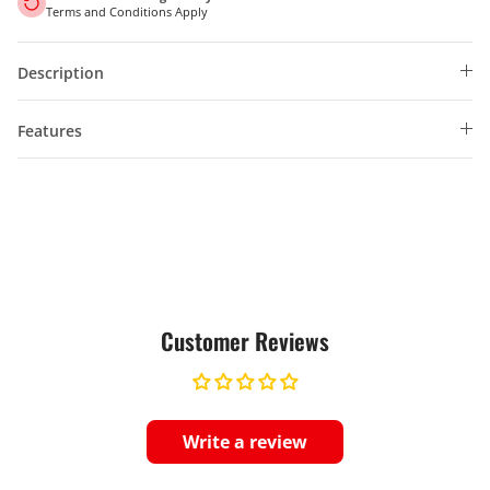
Terms and Conditions Apply
Description
Features
Customer Reviews
Write a review