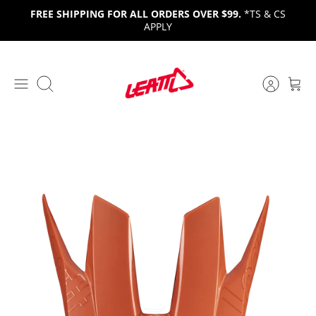
Skip
FREE SHIPPING FOR ALL ORDERS OVER $99.
*TS & CS
to
APPLY
content
Search