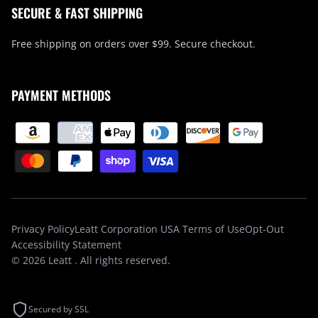
SECURE & FAST SHIPPING
Free shipping on orders over $99. Secure checkout.
PAYMENT METHODS
Privacy Policy
Leatt Corporation USA Terms of Use
Opt-Out
Accessibility Statement
© 2026
Leatt
. All rights reserved.
Secured by SSL