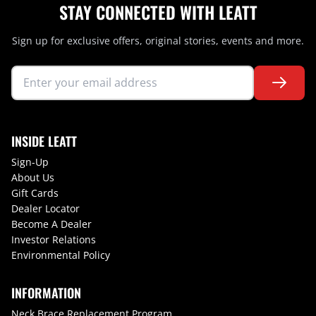
STAY CONNECTED WITH LEATT
Sign up for exclusive offers, original stories, events and more.
INSIDE LEATT
Sign-Up
About Us
Gift Cards
Dealer Locator
Become A Dealer
Investor Relations
Environmental Policy
INFORMATION
Neck Brace Replacement Program