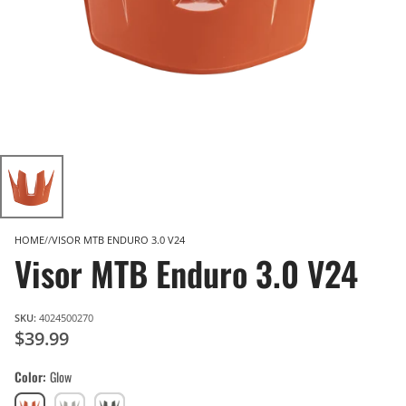
HOME
VISOR MTB ENDURO 3.0 V24
Visor MTB Enduro 3.0 V24
SKU:
4024500270
$39.99
Color
Glow
Glow
Granite
Spinach