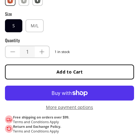
Size
S
M/L
Quantity
1 in stock
Add to Cart
More payment options
Free shipping on orders over $99.
Terms and Conditions Apply
Return and Exchange Policy.
Terms and Conditions Apply