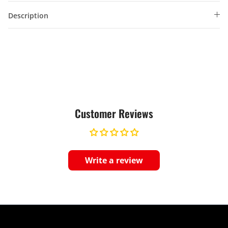
Description
Customer Reviews
Write a review