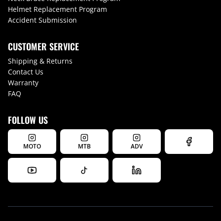
Helmet Replacement Program
Accident Submission
CUSTOMER SERVICE
Shipping & Returns
Contact Us
Warranty
FAQ
FOLLOW US
MOTO
MTB
ADV