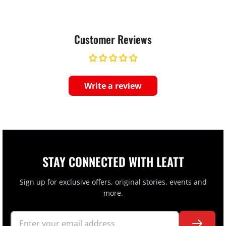
Customer Reviews
Write a review
STAY CONNECTED WITH LEATT
Sign up for exclusive offers, original stories, events and
more.