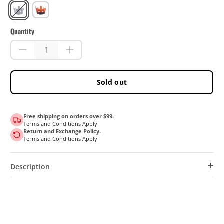
Blue
Red
Quantity
Sold out
Free shipping on orders over $99.
Terms and Conditions Apply
Return and Exchange Policy.
Terms and Conditions Apply
Description