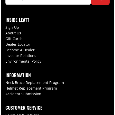
INSIDE LEATT
Sign-Up
About Us
Gift Cards
Dealer Locator
Become A Dealer
Investor Relations
Environmental Policy
INFORMATION
Neck Brace Replacement Program
Helmet Replacement Program
Accident Submission
CUSTOMER SERVICE