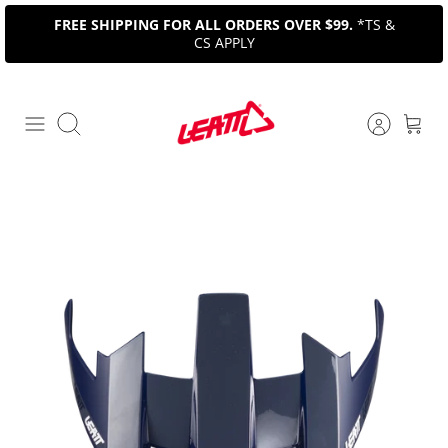
Skip
FREE SHIPPING FOR ALL ORDERS OVER $99.
*TS &
to
CS APPLY
content
Search