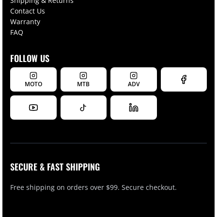
Shipping & Returns
Contact Us
Warranty
FAQ
FOLLOW US
MOTO
MTB
ADV
SECURE & FAST SHIPPING
Free shipping on orders over $99. Secure checkout.