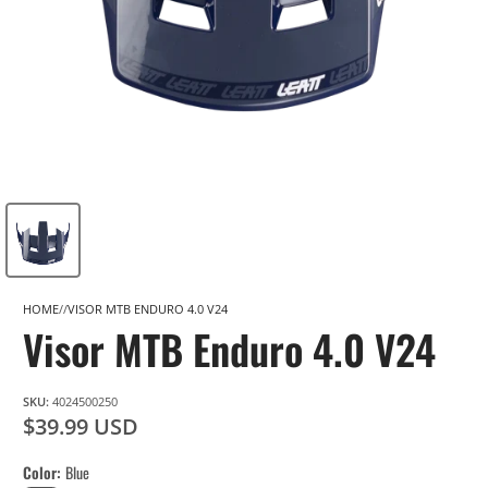
HOME
VISOR MTB ENDURO 4.0 V24
Visor MTB Enduro 4.0 V24
SKU:
4024500250
$39.99 USD
Color
Blue