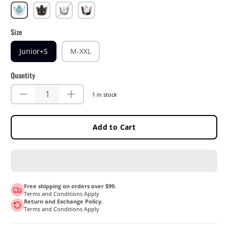
Fuel
Timber
White/Black
White/Red
Size
Junior+S
M-XXL
Quantity
1 in stock
Add to Cart
Free shipping on orders over $99.
Terms and Conditions Apply
Return and Exchange Policy.
Terms and Conditions Apply