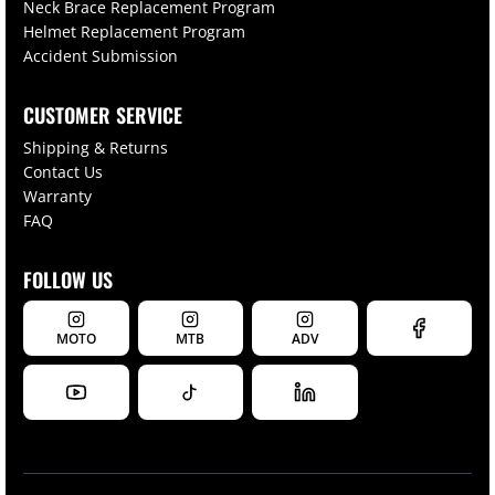
Neck Brace Replacement Program
Helmet Replacement Program
Accident Submission
CUSTOMER SERVICE
Shipping & Returns
Contact Us
Warranty
FAQ
FOLLOW US
MOTO
MTB
ADV