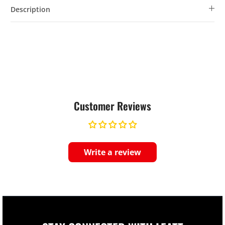
Description
Customer Reviews
Write a review