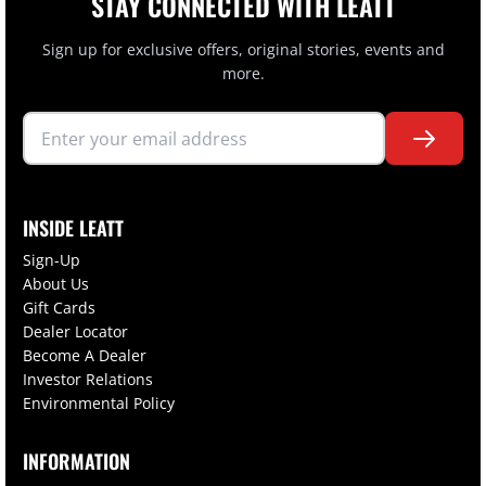
STAY CONNECTED WITH LEATT
Sign up for exclusive offers, original stories, events and
more.
INSIDE LEATT
Sign-Up
About Us
Gift Cards
Dealer Locator
Become A Dealer
Investor Relations
Environmental Policy
INFORMATION