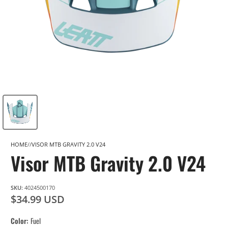
HOME
VISOR MTB GRAVITY 2.0 V24
Visor MTB Gravity 2.0 V24
SKU:
4024500170
$34.99 USD
Color
Fuel