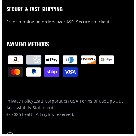
SECURE & FAST SHIPPING
Free shipping on orders over $99. Secure checkout.
PAYMENT METHODS
Privacy Policy
Leatt Corporation USA Terms of Use
Opt-Out
Accessibility Statement
© 2026
Leatt
. All rights reserved.
Secured by SSL