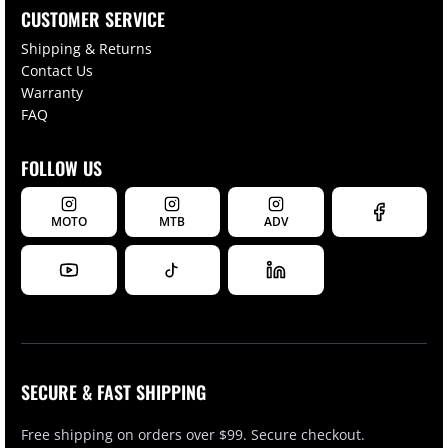
CUSTOMER SERVICE
Shipping & Returns
Contact Us
Warranty
FAQ
FOLLOW US
MOTO
MTB
ADV
SECURE & FAST SHIPPING
Free shipping on orders over $99. Secure checkout.