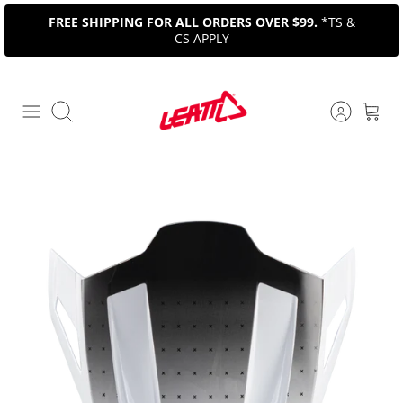
Skip
FREE SHIPPING FOR ALL ORDERS OVER $99.
*TS &
to
CS APPLY
content
Search