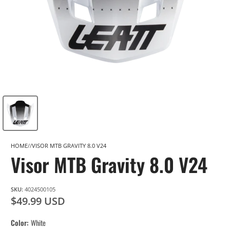
HOME
VISOR MTB GRAVITY 8.0 V24
Visor MTB Gravity 8.0 V24
SKU:
4024500105
$49.99 USD
Color
White