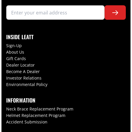
INSIDE LEATT
Sign-Up
About Us
Gift Cards
Dealer Locator
Become A Dealer
Investor Relations
Environmental Policy
INFORMATION
Neck Brace Replacement Program
Helmet Replacement Program
Accident Submission