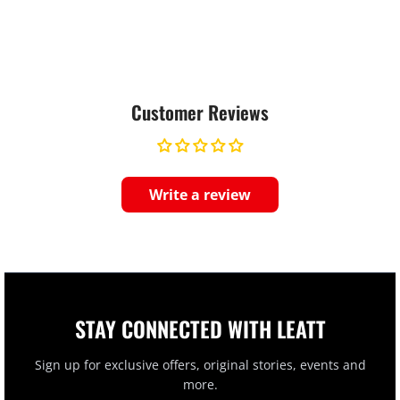
Customer Reviews
Write a review
STAY CONNECTED WITH LEATT
Sign up for exclusive offers, original stories, events and
more.