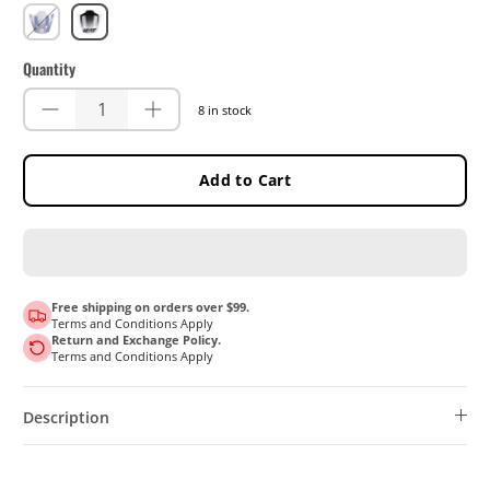
UltraBlue
White
Quantity
8 in stock
Add to Cart
Free shipping on orders over $99.
Terms and Conditions Apply
Return and Exchange Policy.
Terms and Conditions Apply
Description