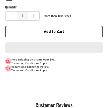
Quantity
More than 10 in stock
Add to Cart
Free shipping on orders over $99.
Terms and Conditions Apply
Return and Exchange Policy.
Terms and Conditions Apply
Customer Reviews