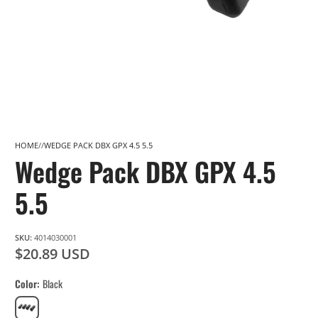
HOME
WEDGE PACK DBX GPX 4.5 5.5
Wedge Pack DBX GPX 4.5
5.5
SKU:
4014030001
$20.89 USD
Color
Black
Black