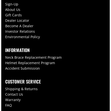
Sign-Up
About Us
Gift Cards
Dealer Locator
Become A Dealer
Investor Relations
Environmental Policy
INFORMATION
Neck Brace Replacement Program
Helmet Replacement Program
Accident Submission
CUSTOMER SERVICE
Shipping & Returns
Contact Us
Warranty
FAQ