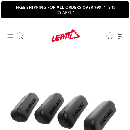
Skip
FREE SHIPPING FOR ALL ORDERS OVER $99.
*TS &
to
CS APPLY
content
Search