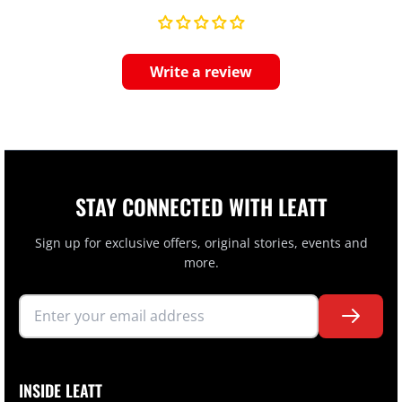
Write a review
STAY CONNECTED WITH LEATT
Sign up for exclusive offers, original stories, events and
more.
INSIDE LEATT