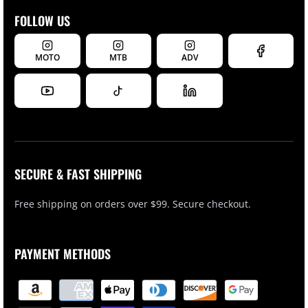
FOLLOW US
MOTO
MTB
ADV
SECURE & FAST SHIPPING
Free shipping on orders over $99. Secure checkout.
PAYMENT METHODS