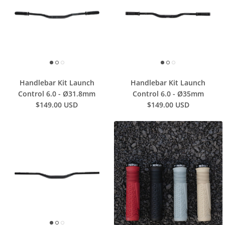
Handlebar Kit Launch
Handlebar Kit Launch
Control 6.0 - Ø31.8mm
Control 6.0 - Ø35mm
$149.00 USD
$149.00 USD