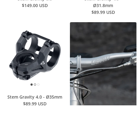
$149.00 USD
Ø31.8mm
$89.99 USD
Stem Gravity 4.0 - Ø35mm
$89.99 USD