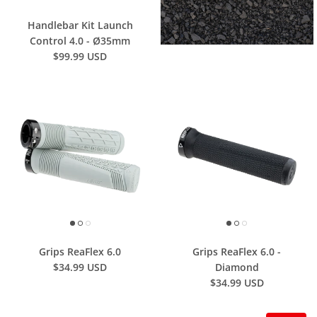
Handlebar Kit Launch
Control 4.0 - Ø35mm
$99.99 USD
Grips ReaFlex 6.0
Grips ReaFlex 6.0 -
$34.99 USD
Diamond
$34.99 USD