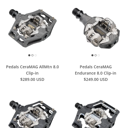
Pedals CeraMAG AllMtn 8.0
Pedals CeraMAG
Clip-in
Endurance 8.0 Clip-in
$289.00 USD
$249.00 USD