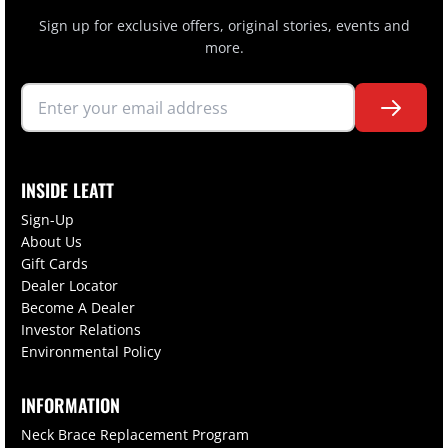
Sign up for exclusive offers, original stories, events and
more.
INSIDE LEATT
Sign-Up
About Us
Gift Cards
Dealer Locator
Become A Dealer
Investor Relations
Environmental Policy
INFORMATION
Neck Brace Replacement Program