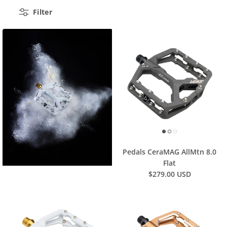
Filter
Pedals CeraMAG AllMtn 8.0
Flat
$279.00 USD