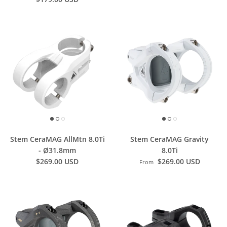
Stem CeraMAG AllMtn 8.0Ti
Stem CeraMAG Gravity
- Ø31.8mm
8.0Ti
$269.00 USD
$269.00 USD
From