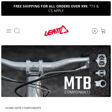
Skip
FREE SHIPPING FOR ALL ORDERS OVER $99.
*TS &
to
CS APPLY
content
Search
HOME
MTB COMPONENTS