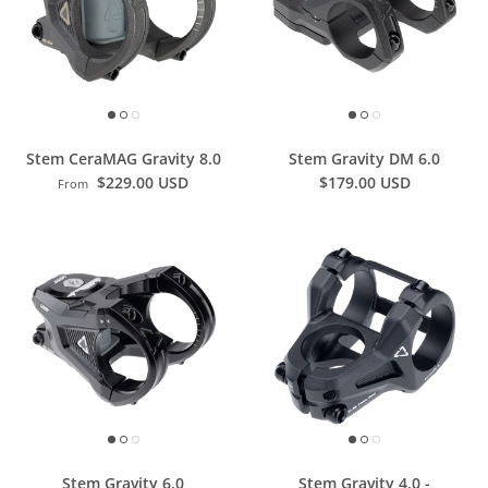
Stem CeraMAG Gravity 8.0
Stem Gravity DM 6.0
$229.00 USD
$179.00 USD
From
Stem Gravity 6.0
Stem Gravity 4.0 -