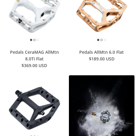
Pedals CeraMAG AllMtn
Pedals AllMtn 6.0 Flat
8.0Ti Flat
$189.00 USD
$369.00 USD