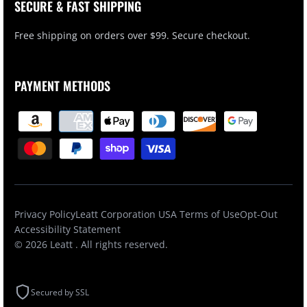
SECURE & FAST SHIPPING
Free shipping on orders over $99. Secure checkout.
PAYMENT METHODS
Privacy Policy
Leatt Corporation USA Terms of Use
Opt-Out
Accessibility Statement
© 2026
Leatt
. All rights reserved.
Secured by SSL