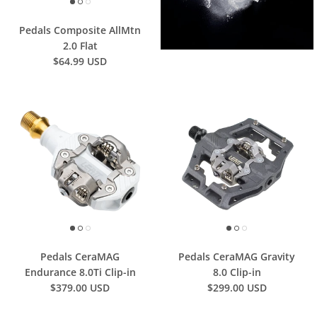
Pedals Composite AllMtn
2.0 Flat
$64.99 USD
Pedals CeraMAG
Pedals CeraMAG Gravity
Endurance 8.0Ti Clip-in
8.0 Clip-in
$379.00 USD
$299.00 USD