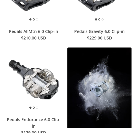
Pedals AllMtn 6.0 Clip-in
Pedals Gravity 6.0 Clip-in
$210.00 USD
$229.00 USD
Pedals Endurance 6.0 Clip-
in
$179.00 USD