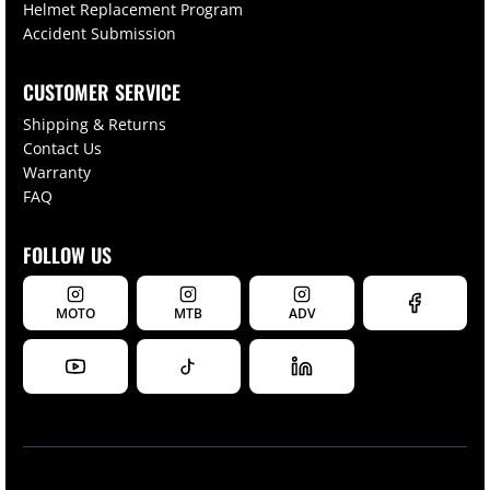
Helmet Replacement Program
Accident Submission
CUSTOMER SERVICE
Shipping & Returns
Contact Us
Warranty
FAQ
FOLLOW US
MOTO
MTB
ADV