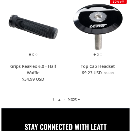
30% off
Grips ReaFlex 6.0 - Half
Top Cap Headset
Waffle
$9.23 USD
$13.19
$34.99 USD
1
2
·
Next »
STAY CONNECTED WITH LEATT