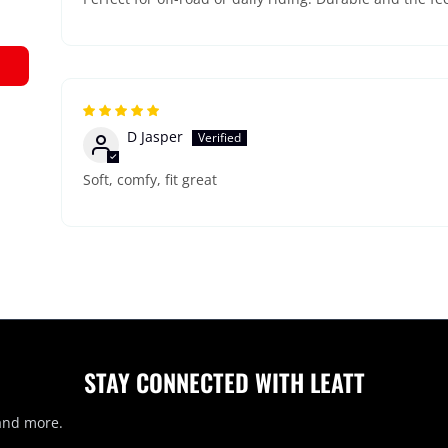
D Jasper
Soft, comfy, fit great
STAY CONNECTED WITH LEATT
 and more.