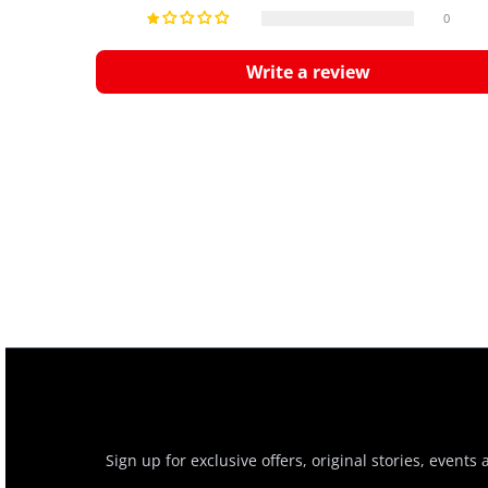
0
Write a review
Sign up for exclusive offers, original stories, events