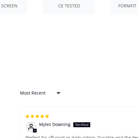
 SCREEN
CE TESTED
FORMFIT 
Sort by
Myles Downing
Perfect for off-road or daily riding. Durable and the fe