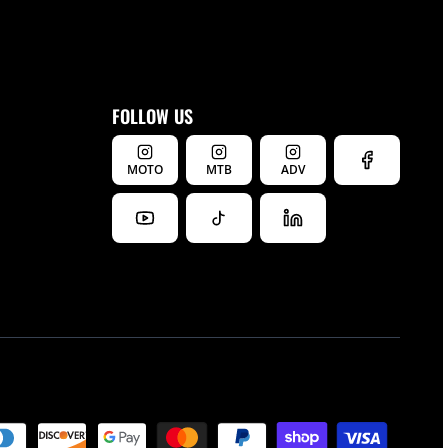
FOLLOW US
MOTO
MTB
ADV