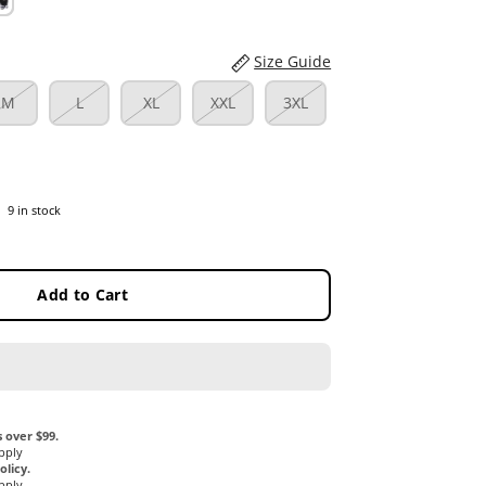
Size Guide
M
L
XL
XXL
3XL
9 in stock
Add to Cart
 over $99.
pply
licy.
pply