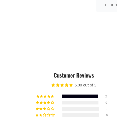
TOUCH
Customer Reviews
5.00 out of 5
2
0
0
0