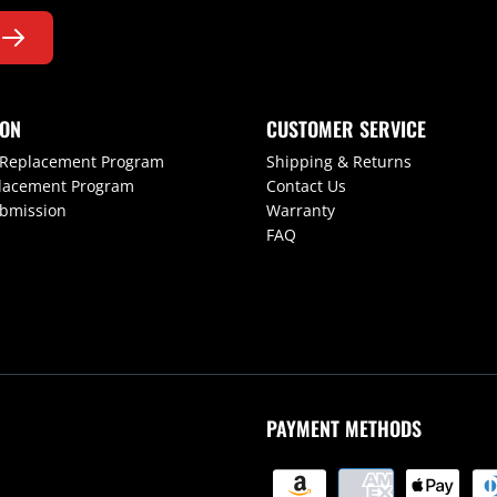
ION
CUSTOMER SERVICE
 Replacement Program
Shipping & Returns
lacement Program
Contact Us
ubmission
Warranty
FAQ
PAYMENT METHODS