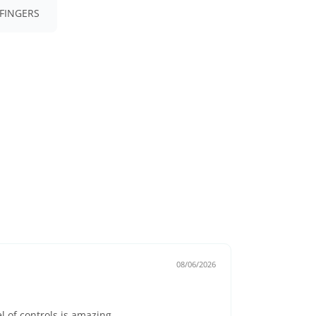
FINGERS
08/06/2026
el of controls is amazing