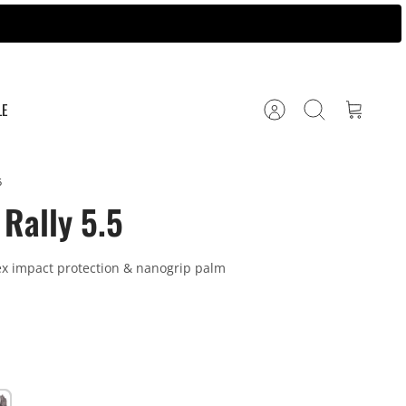
LE
Account
Search
Cart
5
Rally 5.5
ex impact protection & nanogrip palm
ey