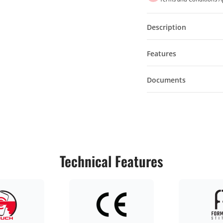
Description
Features
Documents
Technical Features