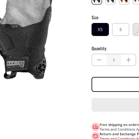
Size
XS
S
Quantity
Free shipping on orders
Terms and Conditions A
Return and Exchange Po
Terms and Conditions A