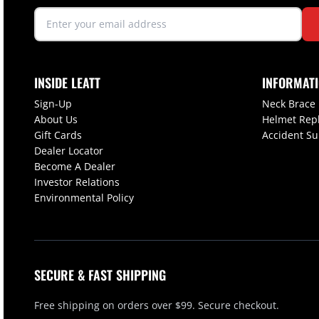
INSIDE LEATT
INFORMAT
Sign-Up
Neck Brace
About Us
Helmet Rep
Gift Cards
Accident S
Dealer Locator
Become A Dealer
Investor Relations
Environmental Policy
SECURE & FAST SHIPPING
Free shipping on orders over $99. Secure checkout.