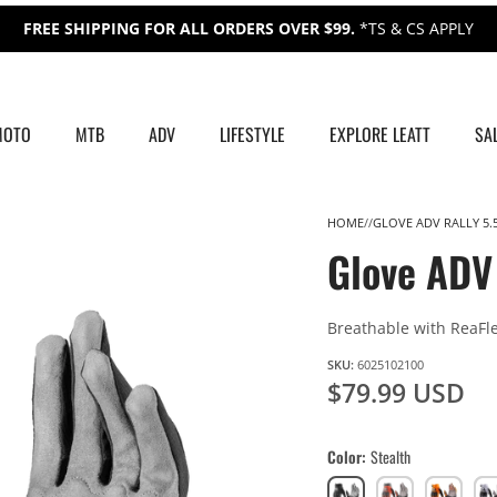
FREE SHIPPING FOR ALL ORDERS OVER $99.
*TS & CS APPLY
MOTO
MTB
ADV
LIFESTYLE
EXPLORE LEATT
SA
HOME
GLOVE ADV RALLY 5.
Glove ADV 
Breathable with ReaFl
SKU:
6025102100
$79.99 USD
Color
Stealth
Stealth
Burn
Orange
Gr