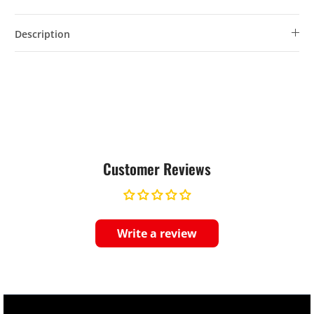
Description
Customer Reviews
Write a review