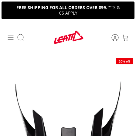
Skip
FREE SHIPPING FOR ALL ORDERS OVER $99.
*TS &
to
CS APPLY
content
Search
20% off