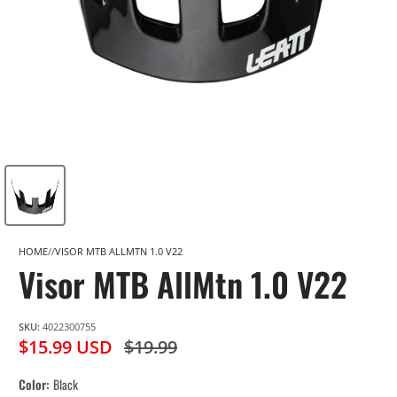
HOME
VISOR MTB ALLMTN 1.0 V22
Visor MTB AllMtn 1.0 V22
SKU:
4022300755
$15.99 USD
$19.99
Color
Black