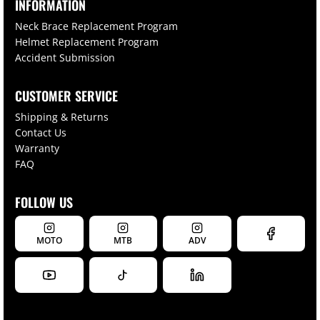
INFORMATION
Neck Brace Replacement Program
Helmet Replacement Program
Accident Submission
CUSTOMER SERVICE
Shipping & Returns
Contact Us
Warranty
FAQ
FOLLOW US
MOTO
MTB
ADV