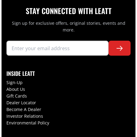
STAY CONNECTED WITH LEATT
Sign up for exclusive offers, original stories, events and
more.
INSIDE LEATT
Sign-Up
About Us
Gift Cards
Dealer Locator
Become A Dealer
Investor Relations
Environmental Policy