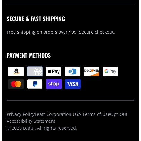
SECURE & FAST SHIPPING
Free shipping on orders over $99. Secure checkout.
PAYMENT METHODS
Privacy Policy
Leatt Corporation USA Terms of Use
Opt-Out
Accessibility Statement
© 2026
Leatt
. All rights reserved.