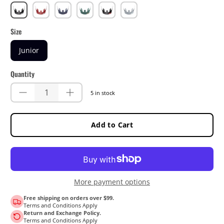
Black
Chilli
Dusk
Ivy
Lime
Steel
Size
Junior
Quantity
5 in stock
Add to Cart
More payment options
Free shipping on orders over $99.
Terms and Conditions Apply
Return and Exchange Policy.
Terms and Conditions Apply