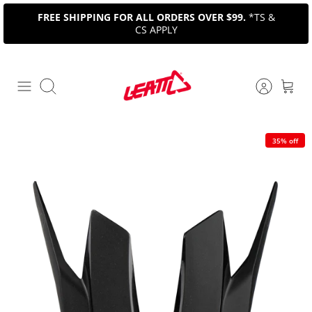
Skip
FREE SHIPPING FOR ALL ORDERS OVER $99.
*TS &
to
CS APPLY
content
Search
35% off