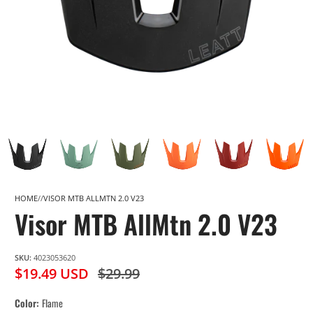
HOME
VISOR MTB ALLMTN 2.0 V23
Visor MTB AllMtn 2.0 V23
SKU:
4023053620
$19.49 USD
$29.99
Color
Flame