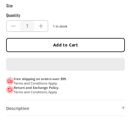
Size
Quantity
1 in stock
Add to Cart
Free shipping on orders over $99.
Terms and Conditions Apply
Return and Exchange Policy.
Terms and Conditions Apply
Description