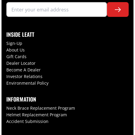
INSIDE LEATT
Sign-Up
About Us
Gift Cards
Dealer Locator
Become A Dealer
Investor Relations
Environmental Policy
INFORMATION
Neck Brace Replacement Program
Helmet Replacement Program
Accident Submission