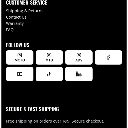
CUSTOMER SERVICE
Shipping & Returns
Contact Us
Warranty
FAQ
FOLLOW US
MOTO
MTB
ADV
SECURE & FAST SHIPPING
Free shipping on orders over $99. Secure checkout.