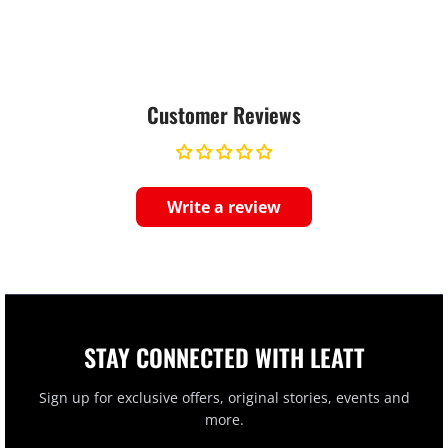
Customer Reviews
Write a review
STAY CONNECTED WITH LEATT
Sign up for exclusive offers, original stories, events and
more.