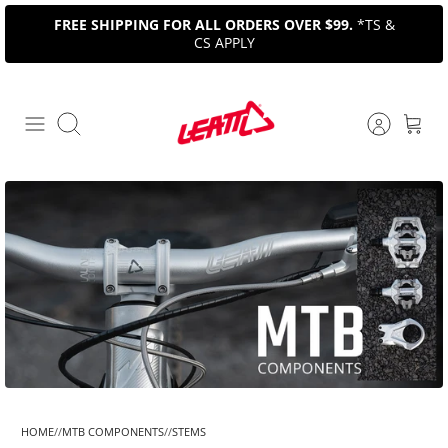
Skip
FREE SHIPPING FOR ALL ORDERS OVER $99.
*TS &
to
CS APPLY
content
Search
HOME
MTB COMPONENTS
STEMS