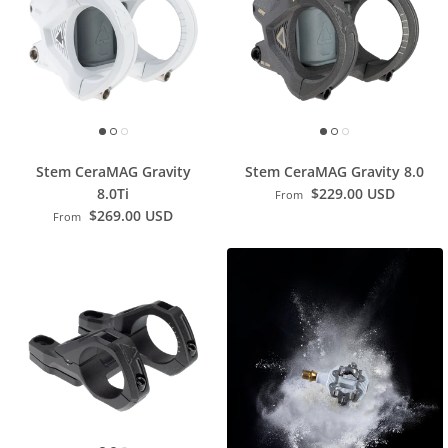
Stem CeraMAG Gravity
Stem CeraMAG Gravity 8.0
8.0Ti
$229.00 USD
From
$269.00 USD
From