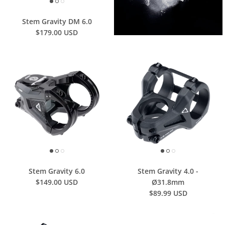
Stem Gravity DM 6.0
$179.00 USD
Stem Gravity 6.0
Stem Gravity 4.0 -
$149.00 USD
Ø31.8mm
$89.99 USD