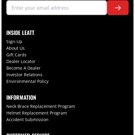
INSIDE LEATT
Sign-Up
About Us
Gift Cards
Dealer Locator
Become A Dealer
Investor Relations
Environmental Policy
INFORMATION
Neck Brace Replacement Program
Helmet Replacement Program
Accident Submission