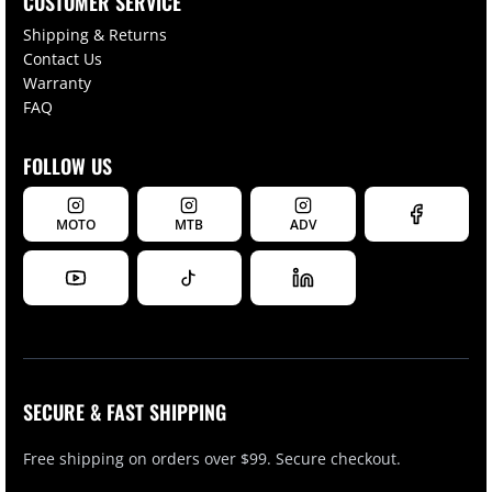
CUSTOMER SERVICE
Shipping & Returns
Contact Us
Warranty
FAQ
FOLLOW US
MOTO
MTB
ADV
SECURE & FAST SHIPPING
Free shipping on orders over $99. Secure checkout.