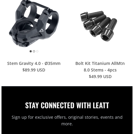
Stem Gravity 4.0 - Ø35mm
Bolt Kit Titanium AllMtn
$89.99 USD
8.0 Stems - 4pcs
$49.99 USD
STAY CONNECTED WITH LEATT
Sign up for exclusive offers, original stories, events and
more.