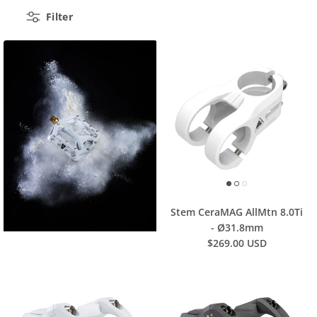
Filter
Stem CeraMAG AllMtn 8.0Ti
- Ø31.8mm
$269.00 USD