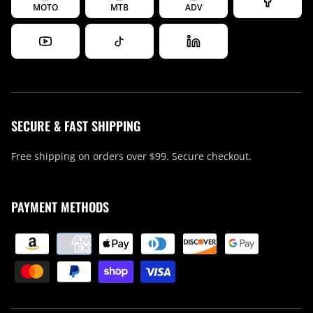
MOTO
MTB
ADV
SECURE & FAST SHIPPING
Free shipping on orders over $99. Secure checkout.
PAYMENT METHODS