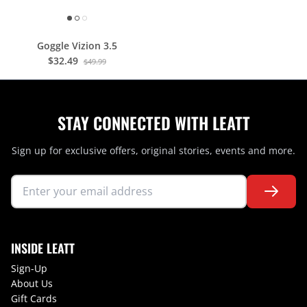
Goggle Vizion 3.5
$32.49
$49.99
STAY CONNECTED WITH LEATT
Sign up for exclusive offers, original stories, events and more.
INSIDE LEATT
Sign-Up
About Us
Gift Cards