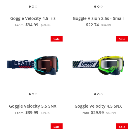
Goggle Velocity 4.5 Iriz
Goggle Vizion 2.5s - Small
$34.99
$22.74
From
$69.99
$34.99
Sale
Sale
Goggle Velocity 5.5 SNX
Goggle Velocity 4.5 SNX
$39.99
$29.99
From
$79.99
From
$49.99
Sale
Sale