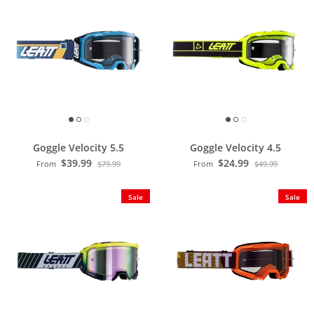
Goggle Velocity 5.5
Goggle Velocity 4.5
$39.99
$24.99
From
$79.99
From
$49.99
Sale
Sale