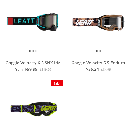
Goggle Velocity 6.5 SNX Iriz
Goggle Velocity 5.5 Enduro
$59.99
$55.24
From
$119.99
$84.99
Sale