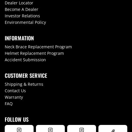
Dealer Locator
Become A Dealer
Investor Relations
Environmental Policy
INFORMATION
Neck Brace Replacement Program
Helmet Replacement Program
Accident Submission
CUSTOMER SERVICE
Shipping & Returns
Contact Us
Warranty
FAQ
FOLLOW US