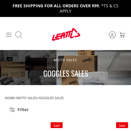
Skip
FREE SHIPPING FOR ALL ORDERS OVER $99.
*TS & CS
to
APPLY
content
Search
MOTO SALES
GOGGLES SALES
HOME
MOTO SALES
GOGGLES SALES
Filter
Sale
Sale