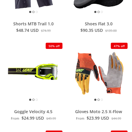
Shorts MTB Trail 1.0
Shoes Flat 3.0
$48.74 USD
$90.35 USD
$74.99
$139.00
50% off
47% off
Goggle Velocity 4.5
Gloves Moto 2.5 X-Flow
$24.99 USD
$23.99 USD
From
$49.99
From
$44.99