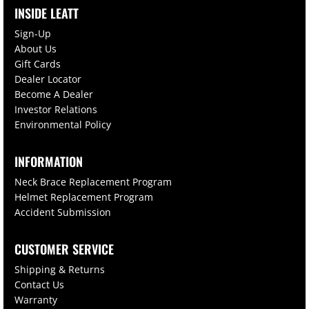
INSIDE LEATT
Sign-Up
About Us
Gift Cards
Dealer Locator
Become A Dealer
Investor Relations
Environmental Policy
INFORMATION
Neck Brace Replacement Program
Helmet Replacement Program
Accident Submission
CUSTOMER SERVICE
Shipping & Returns
Contact Us
Warranty