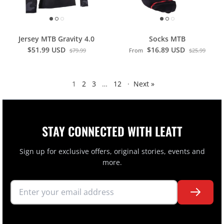
Jersey MTB Gravity 4.0
Socks MTB
$51.99 USD
$16.89 USD
$79.99
From
$25.99
1
2
3
…
12
·
Next »
STAY CONNECTED WITH LEATT
Sign up for exclusive offers, original stories, events and
more.