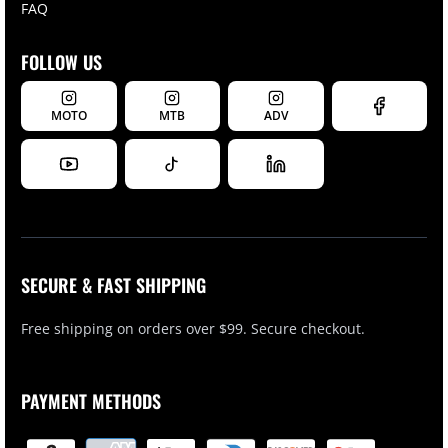
FAQ
FOLLOW US
MOTO
MTB
ADV
SECURE & FAST SHIPPING
Free shipping on orders over $99. Secure checkout.
PAYMENT METHODS