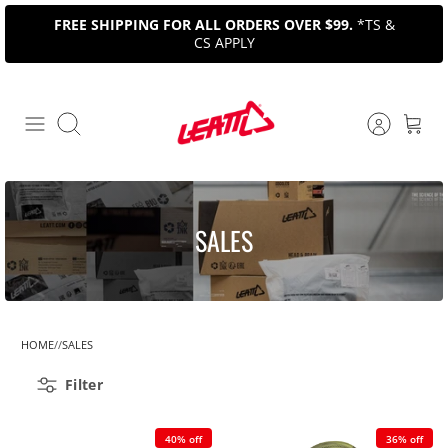
Skip
FREE SHIPPING FOR ALL ORDERS OVER $99.
*TS &
to
CS APPLY
content
Search
SALES
HOME
SALES
Filter
40% off
36% off