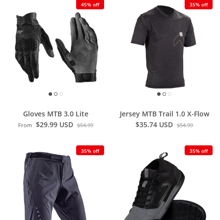
45% off
35% off
Gloves MTB 3.0 Lite
Jersey MTB Trail 1.0 X-Flow
$29.99 USD
$35.74 USD
From
$54.99
$54.99
35% off
35% off