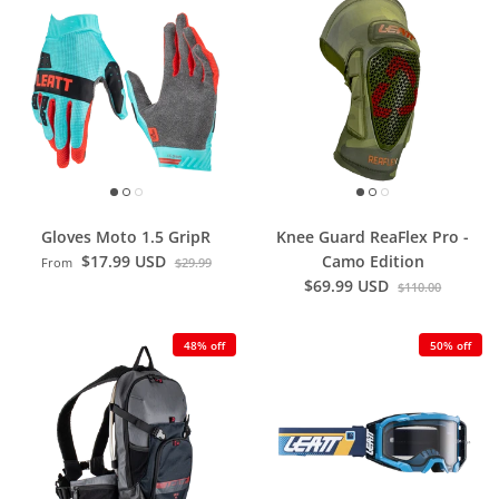
Gloves Moto 1.5 GripR
Knee Guard ReaFlex Pro -
$17.99 USD
Camo Edition
From
$29.99
$69.99 USD
$110.00
48% off
50% off