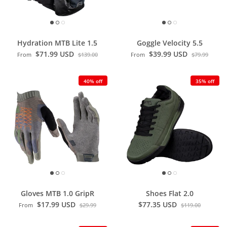
Hydration MTB Lite 1.5
Goggle Velocity 5.5
$71.99 USD
$39.99 USD
From
$139.00
From
$79.99
40% off
35% off
Gloves MTB 1.0 GripR
Shoes Flat 2.0
$17.99 USD
$77.35 USD
From
$29.99
$119.00