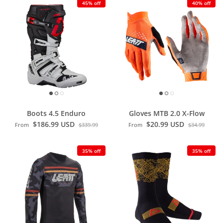
45% off
40% off
Boots 4.5 Enduro
Gloves MTB 2.0 X-Flow
$186.99 USD
$20.99 USD
From
$339.99
From
$34.99
35% off
35% off